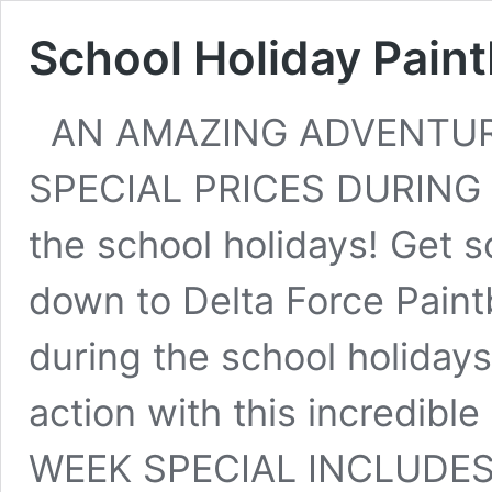
School Holiday Paint
AN AMAZING ADVENTUR
SPECIAL PRICES DURING 
the school holidays! Get
down to Delta Force Paint
during the school holiday
action with this incredi
WEEK SPECIAL INCLUDE