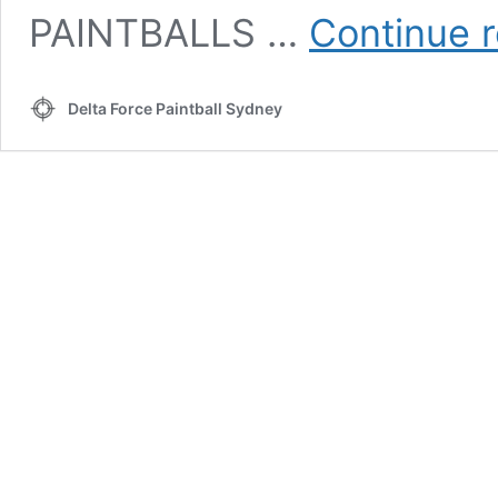
PAINTBALLS …
Continue 
Delta Force Paintball Sydney