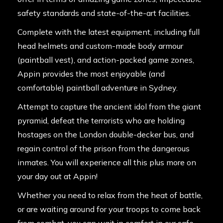
safety standards and state-of-the-art facilities.
Complete with the latest equipment, including full
head helmets and custom-made body armour
(paintball vest), and action-packed game zones,
Appin provides the most enjoyable (and
comfortable) paintball adventure in Sydney.
Attempt to capture the ancient idol from the giant
pyramid, defeat the terrorists who are holding
hostages on the London double-decker bus, and
regain control of the prison from the dangerous
inmates. You will experience all this plus more on
your day out at Appin!
Whether you need to relax from the heat of battle,
or are waiting around for your troops to come back
from combat, you can wait in comfort in our safe,