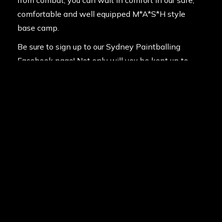
comfortable and well equipped M*A*S*H style
base camp.
Be sure to sign up to our
Sydney Paintballing
Facebook page!
Not only will you be kept up to
date with our amazing rock-bottom deals, but you’ll
also be able to view the photos from your paintball
adventure and enter member-only competitions to
win paintball experiences for you and your mates.
So whether you are a weekend warrior or an
average Joe, start prepping the entourage for what
will be a truly memorable day. Contact us on
1300
785 766.
and make a booking today!
Posted in
News
on
13th July 2013
Last updated
14th February 2020