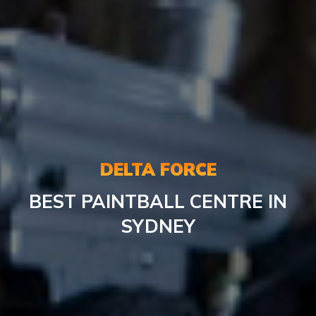
DELTA FORCE
BEST PAINTBALL CENTRE IN
SYDNEY