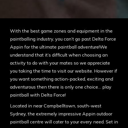
With the best game zones and equipment in the
paintballing industry, you can’t go past Delta Force
Appin for the ultimate paintball adventure!We
understand that it’s difficult when choosing an
activity to do with your mates so we appreciate
you taking the time to visit our website. However if
you want something action-packed, exciting and
adventurous then there is only one choice… play
paintball with Delta Force!
Located in near Campbelltown, south-west
Sydney, the extremely impressive Appin outdoor
paintball centre will cater to your every need. Set in