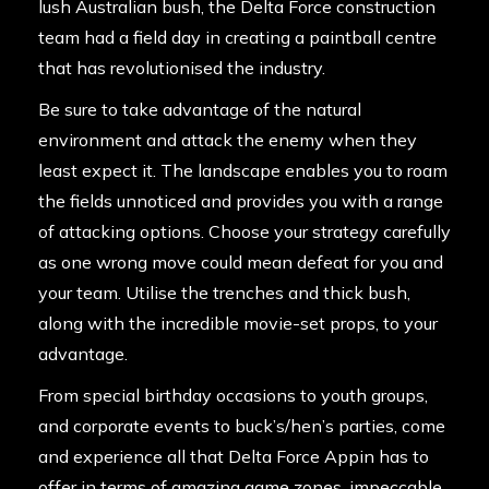
lush Australian bush, the Delta Force construction
team had a field day in creating a paintball centre
that has revolutionised the industry.
Be sure to take advantage of the natural
environment and attack the enemy when they
least expect it. The landscape enables you to roam
the fields unnoticed and provides you with a range
of attacking options. Choose your strategy carefully
as one wrong move could mean defeat for you and
your team. Utilise the trenches and thick bush,
along with the incredible movie-set props, to your
advantage.
From special birthday occasions to youth groups,
and corporate events to buck’s/hen’s parties, come
and experience all that Delta Force Appin has to
offer in terms of amazing game zones, impeccable