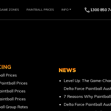
call
1300 850 7
GAME ZONES
PAINTBALL PRICES
INFO
CING
NEWS
all Prices
Level Up: The Game-Chan
Paintball Prices
Delta Force Paintball Aust
aintball Prices
7 Reasons Why Paintball 
aintball Prices
Delta Force Paintball Aust
all Group Rates