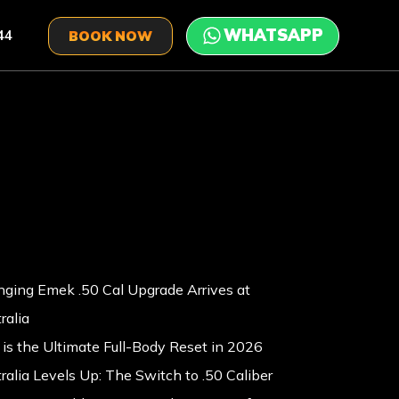
44
BOOK NOW
ging Emek .50 Cal Upgrade Arrives at
ralia
is the Ultimate Full-Body Reset in 2026
ralia Levels Up: The Switch to .50 Caliber