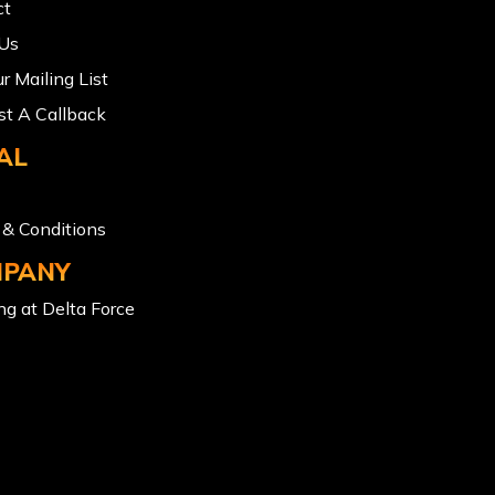
ct
 Us
ur Mailing List
t A Callback
AL
& Conditions
PANY
g at Delta Force