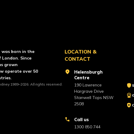
RCE PAINTBALL
LOCATION &
l was born in the
f London. Since
CONTACT
as grown
ow operate over 50
location_on
Helensburgh
Centre
tries.
ydney 1989–2026. All rights reserved.
shield
190 Lawrence
S
Hargrave Drive
workspace_premium
Stanwell Tops NSW
2508
health_and_safety
call
Call us
1300 850 744