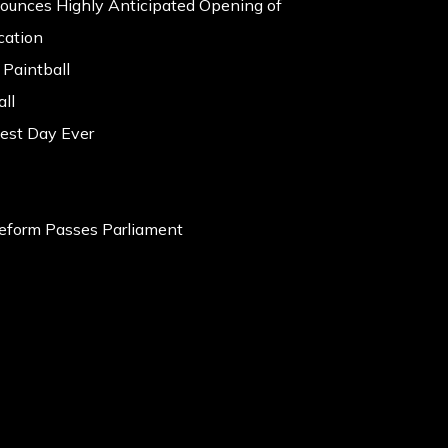
nounces Highly Anticipated Opening of
cation
 Paintball
ll
est Day Ever
eform Passes Parliament