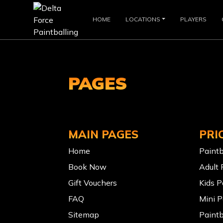
HOME
LOCATIONS
PLAYERS
PAGES
MAIN PAGES
PRI
Home
Paintb
Book Now
Adult 
Gift Vouchers
Kids P
FAQ
Mini P
Sitemap
Paintb