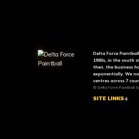
ABOUT DELTA FO
Delta Force Paintbal
1980s, in the south o
then, the business h
exponentially. We n
centres across 7 coun
© Delta Force Paintball S
SITE LINKS