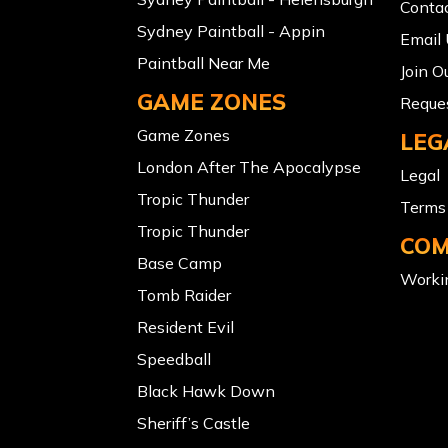
Conta
Sydney Paintball - Appin
Email
Paintball Near Me
Join O
GAME ZONES
Reques
Game Zones
LEG
London After The Apocalypse
Legal
Tropic Thunder
Terms 
Tropic Thunder
COM
Base Camp
Workin
Tomb Raider
Resident Evil
Speedball
Black Hawk Down
Sheriff’s Castle