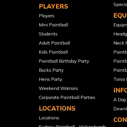
Specia
PLAYERS
EQU
Players
Mini Paintball
Equip
Students
Headg
Adult Paintball
Neck P
Kids Paintball
Paint
Paintball Birthday Party
Paintb
Bucks Party
Paintb
Hens Party
Torso 
Weekend Warriors
INF
Corporate Paintball Parties
A Day 
LOCATIONS
Downl
Locations
CON
Sydney Paintball - Helensburgh