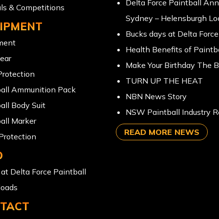
Delta Force Paintball An
ls & Competitions
Sydney – Helensburgh Lo
IPMENT
Bucks days at Delta Force
ment
Health Benefits of Paintba
ear
Make Your Birthday The B
rotection
TURN UP THE HEAT
ball Ammunition Pack
NBN News Story
all Body Suit
NSW Paintball Industry R
all Marker
READ MORE NEWS
Protection
O
at Delta Force Paintball
oads
TACT