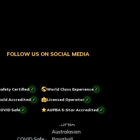
FOLLOW US ON SOCIAL MEDIA
public
afety Certified
World Class Experience
badge
Gold Accredited
Licensed Operator
star
COVID Safe
AUPBA 5-Star Accredited