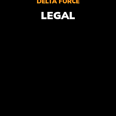
DELTA FORCE
LEGAL