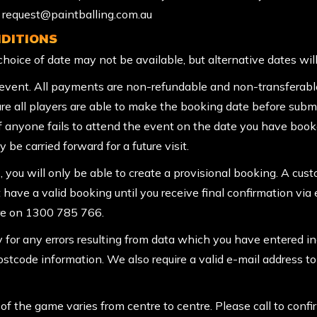
to request@paintballing.com.au
DITIONS
r choice of date may not be available, but alternative dates wil
vent. All payments are non-refundable and non-transferable.
re all players are able to make the booking date before subm
If anyone fails to attend the event on the date you have boo
 be carried forward for a future visit.
, you will only be able to create a provisional booking. A cus
t have a valid booking until you receive final confirmation via 
tre on 1300 785 766.
y for any errors resulting from data which you have entered in
Postcode information. We also require a valid e-mail address t
f the game varies from centre to centre. Please call to confi