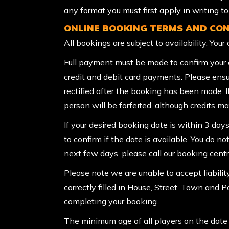
any format you must first apply in writing 
ONLINE BOOKING TERMS AND CON
All bookings are subject to availability. You
Full payment must be made to confirm your e
credit and debit card payments. Please ensu
rectified after the booking has been made. 
person will be forfeited, although credits may
If your desired booking date is within 3 days
to confirm if the date is available. You do no
next few days, please call our booking cen
Please note we are unable to accept liabilit
correctly filled in House, Street, Town and 
completing your booking.
The minimum age of all players on the date o