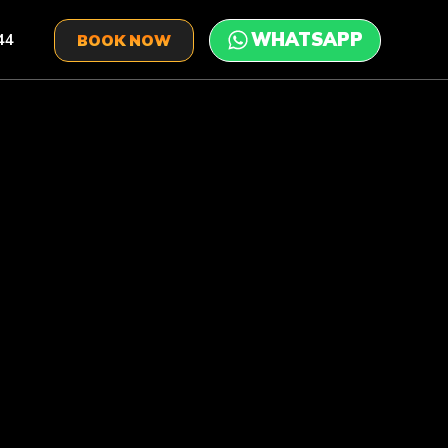
44
BOOK NOW