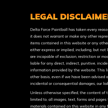
LEGAL DISCLAIME
Delta Force Paintball has taken every reaso
it does not warrant or make any other repres
items contained in this website or any othe
either express or implied, including, but not
are incapable of exclusion, restriction or mod
liable for any direct, indirect, punitive, inci
information provided by the website. This limi
other basis, even if we have been advised of
incidental or consequential damages, our liab
Unless otherwise specified, the content of t
limited to, all images, text, forms and page
materials contained on this website in any f