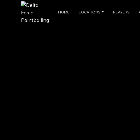
HOME
LOCATIONS
PLAYERS