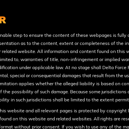
R
nable step to ensure the content of these webpages is fully 
entation as to the content, extent or completeness of the info
r related website. All information and content found on this 
 limited to, warranties of title, non-infringement or implied 
ification under applicable law. At no stage shall Delta Force Pa
dental, special or consequential damages that result from the use
tation applies whether the alleged liability is based on contrac
 the possibility of such damage. Because some jurisdictions d
ility in such jurisdictions shall be limited to the extent permi
his website and all relevant pages is protected by copyright l
s found on this website and related websites. All rights are r
ormat without prior consent. If you wish to use any of the mat