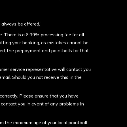
l always be offered.
 There is a 6.99% processing fee for all
itting your booking, as mistakes cannot be
ked, the prepayment and paintballs for that
tomer service representative will contact you
email. Should you not receive this in the
correctly. Please ensure that you have
o contact you in event of any problems in
rm the minimum age at your local paintball