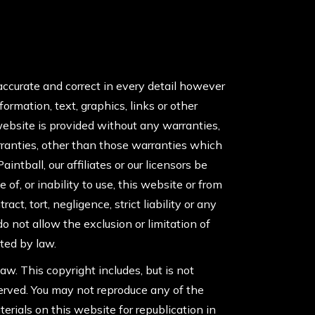
accurate and correct in every detail however
rmation, text, graphics, links or other
website is provided without any warranties,
warranties, other than those warranties which
intball, our affiliates or our licensors be
 of, or inability to use, this website or from
t, tort, negligence, strict liability or any
o not allow the exclusion or limitation of
tted by law.
aw. This copyright includes, but is not
eserved. You may not reproduce any of the
erials on this website for republication in