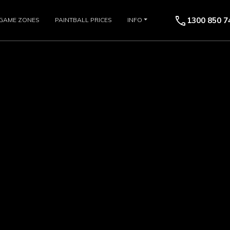
call
1300 850 7
GAME ZONES
PAINTBALL PRICES
INFO