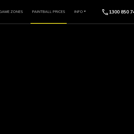
call
1300 850 7
GAME ZONES
PAINTBALL PRICES
INFO