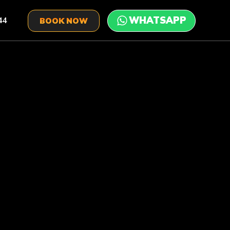
44
BOOK NOW