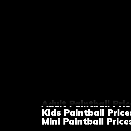
Adult Paintball Pric
Kids Paintball Price
Mini Paintball Price