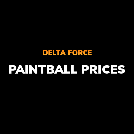
DELTA FORCE
PAINTBALL PRICES