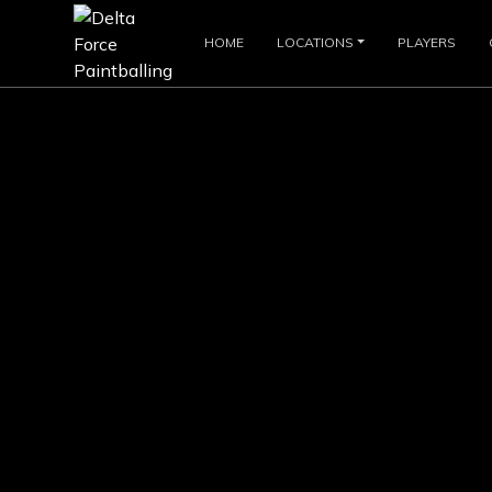
HOME
LOCATIONS
PLAYERS