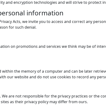
ity and encryption technologies and will strive to protect in
 personal information
 Privacy Acts, we invite you to access and correct any pers
ason for such denial.
ation on promotions and services we think may be of intere
aced within the memory of a computer and can be later retri
ith our website and do not use cookies to record any pers
s. We are not responsible for the privacy practices or the 
sites as their privacy policy may differ from ours.