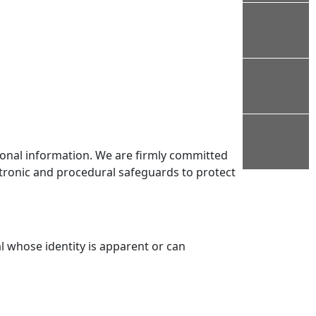
rsonal information. We are firmly committed
ctronic and procedural safeguards to protect
l whose identity is apparent or can