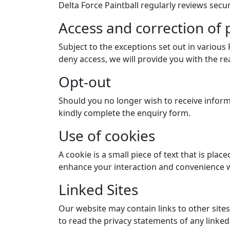
Delta Force Paintball regularly reviews secur
Access and correction of
Subject to the exceptions set out in various
deny access, we will provide you with the re
Opt-out
Should you no longer wish to receive inform
kindly complete the enquiry form.
Use of cookies
A cookie is a small piece of text that is pl
enhance your interaction and convenience w
Linked Sites
Our website may contain links to other site
to read the privacy statements of any linked 