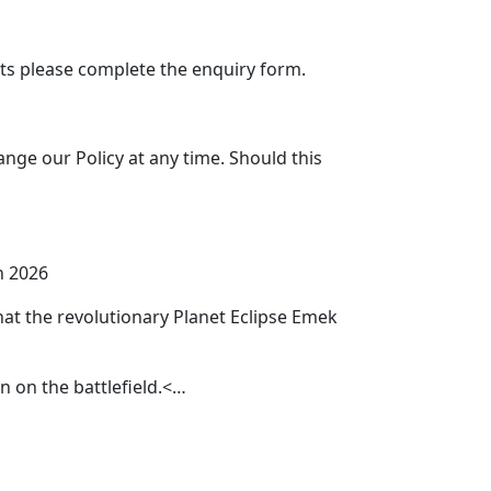
s please complete the enquiry form.
ange our Policy at any time. Should this
h 2026
that the revolutionary Planet Eclipse Emek
un on the battlefield.<…