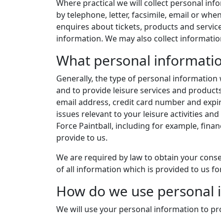
Where practical we will collect personal info
by telephone, letter, facsimile, email or w
enquires about tickets, products and servi
information. We may also collect informatio
What personal informatio
Generally, the type of personal information w
and to provide leisure services and product
email address, credit card number and expiry
issues relevant to your leisure activities an
Force Paintball, including for example, fina
provide to us.
We are required by law to obtain your consen
of all information which is provided to us fo
How do we use personal 
We will use your personal information to pro