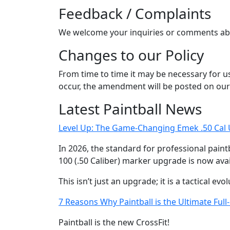
Feedback / Complaints
We welcome your inquiries or comments abo
Changes to our Policy
From time to time it may be necessary for us 
occur, the amendment will be posted on our
Latest Paintball News
Level Up: The Game-Changing Emek .50 Cal U
In 2026, the standard for professional paintb
100 (.50 Caliber) marker upgrade is now avail
This isn’t just an upgrade; it is a tactical ev
7 Reasons Why Paintball is the Ultimate Ful
Paintball is the new CrossFit!