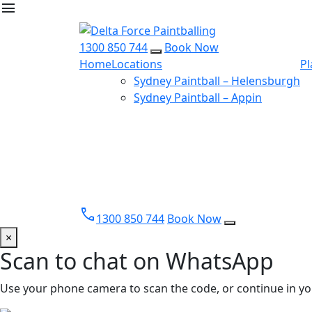
menu
1300 850 744
Book Now
Home
Locations
Pl
Sydney Paintball – Helensburgh
Sydney Paintball – Appin
call
1300 850 744
Book Now
×
Scan to chat on WhatsApp
Use your phone camera to scan the code, or continue in yo