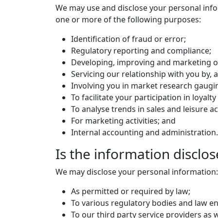
We may use and disclose your personal inform
one or more of the following purposes:
Identification of fraud or error;
Regulatory reporting and compliance;
Developing, improving and marketing o
Servicing our relationship with you by,
Involving you in market research gaugi
To facilitate your participation in loyal
To analyse trends in sales and leisure act
For marketing activities; and
Internal accounting and administration.
Is the information disclos
We may disclose your personal information:
As permitted or required by law;
To various regulatory bodies and law en
To our third party service providers as we