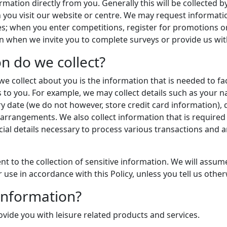
rmation directly from you. Generally this will be collected 
hen you visit our website or centre. We may request inform
ces; when you enter competitions, register for promotions 
n when we invite you to complete surveys or provide us wi
n do we collect?
e collect about you is the information that is needed to fac
s to you. For example, we may collect details such as your
 date (we do not however, store credit card information), d
d arrangements. We also collect information that is required 
ncial details necessary to process various transactions and 
t to the collection of sensitive information. We will assum
r use in accordance with this Policy, unless you tell us other
information?
vide you with leisure related products and services.