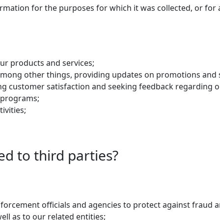
ation for the purposes for which it was collected, or for a
ur products and services;
 among other things, providing updates on promotions and s
ng customer satisfaction and seeking feedback regarding ou
ty programs;
ivities;
ed to third parties?
forcement officials and agencies to protect against fraud a
ll as to our related entities;