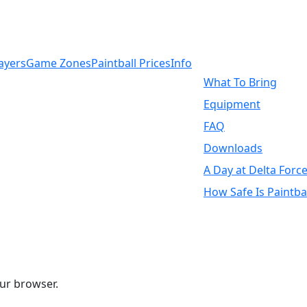
ayers
Game Zones
Paintball Prices
Info
What To Bring
Equipment
FAQ
Downloads
A Day at Delta Force
How Safe Is Paintbal
ur browser.