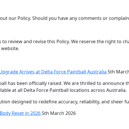
ut our Policy. Should you have any comments or complaint
to review and revise this Policy. We reserve the right to ch
 website.
pgrade Arrives at Delta Force Paintball Australia
5th Marc
all has been officially raised. We are thrilled to announce 
able at all Delta Force Paintball locations across Australia.
olution designed to redefine accuracy, reliability, and sheer f
l-Body Reset in 2026
5th March 2026