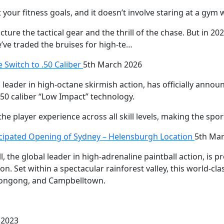
 your fitness goals, and it doesn’t involve staring at a gym w
ture the tactical gear and the thrill of the chase. But in 202
e’ve traded the bruises for high-te…
e Switch to .50 Caliber
5th March 2026
s leader in high-octane skirmish action, has officially anno
.50 caliber “Low Impact” technology.
he player experience across all skill levels, making the sp
icipated Opening of Sydney – Helensburgh Location
5th Mar
 the global leader in high-adrenaline paintball action, is 
on. Set within a spectacular rainforest valley, this world-cl
llongong, and Campbelltown.
 2023