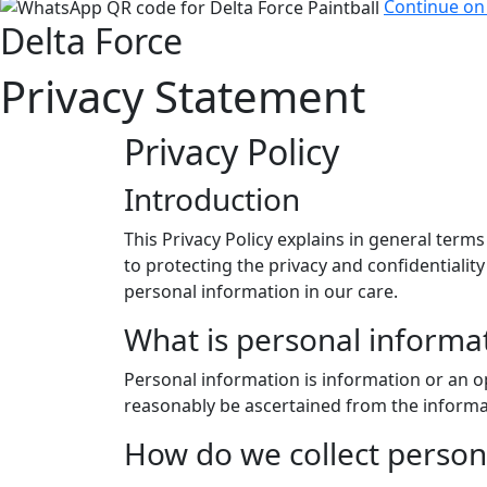
Continue o
Delta Force
Privacy Statement
Privacy Policy
Introduction
This Privacy Policy explains in general term
to protecting the privacy and confidentiali
personal information in our care.
What is personal informa
Personal information is information or an op
reasonably be ascertained from the informa
How do we collect person