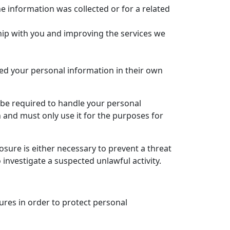
e information was collected or for a related
ship with you and improving the services we
ed your personal information in their own
 be required to handle your personal
 and must only use it for the purposes for
sure is either necessary to prevent a threat
 investigate a suspected unlawful activity.
ures in order to protect personal