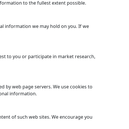
formation to the fullest extent possible.
onal information we may hold on you. If we
st to you or participate in market research,
eved by web page servers. We use cookies to
onal information.
content of such web sites. We encourage you