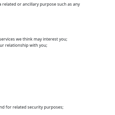
 related or ancillary purpose such as any
ervices we think may interest you;
r relationship with you;
nd for related security purposes;