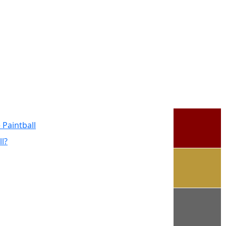
 Paintball
l?