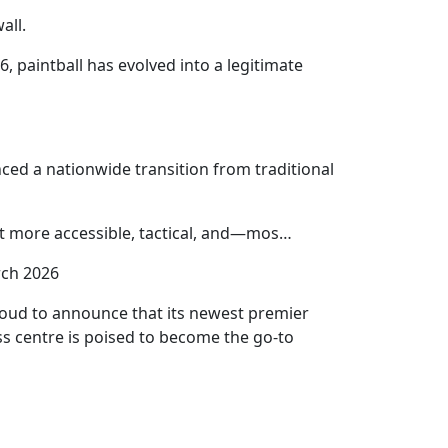
all.
6, paintball has evolved into a legitimate
unced a nationwide transition from traditional
ort more accessible, tactical, and—mos…
ch 2026
proud to announce that its newest premier
ass centre is poised to become the go-to