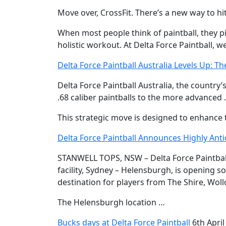
Move over, CrossFit. There’s a new way to hit
When most people think of paintball, they pic
holistic workout. At Delta Force Paintball, w
Delta Force Paintball Australia Levels Up: Th
Delta Force Paintball Australia, the country’
.68 caliber paintballs to the more advanced 
This strategic move is designed to enhance t
Delta Force Paintball Announces Highly Ant
STANWELL TOPS, NSW – Delta Force Paintball,
facility, Sydney – Helensburgh, is opening so
destination for players from The Shire, Wo
The Helensburgh location …
Bucks days at Delta Force Paintball
6th April