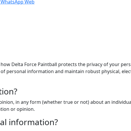
n WhatsApp Web
s how Delta Force Paintball protects the privacy of your pe
ty of personal information and maintain robust physical, ele
tion?
inion, in any form (whether true or not) about an individua
tion or opinion.
al information?