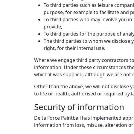
To third parties such as leisure compan
purpose, for example to facilitate and pr
To third parties who may involve you in
provide;
To third parties for the purpose of analy
The third parties to whom we disclose y
right, for their internal use.
Where we engage third party contractors to
information. Under these circumstances thos
which it was supplied, although we are not r
Other than the above, we will not disclose 
to life or health, authorised or required by 
Security of information
Delta Force Paintball has implemented appro
information from loss, misuse, alteration or