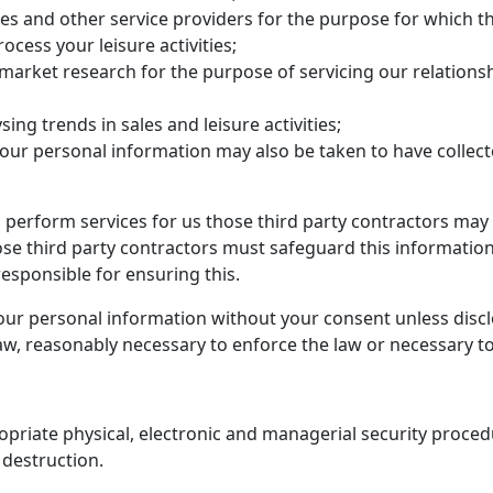
ies and other service providers for the purpose for which th
ocess your leisure activities;
 market research for the purpose of servicing our relation
sing trends in sales and leisure activities;
our personal information may also be taken to have collect
 perform services for us those third party contractors may
e third party contractors must safeguard this information
esponsible for ensuring this.
your personal information without your consent unless disclo
law, reasonably necessary to enforce the law or necessary to
priate physical, electronic and managerial security proced
 destruction.