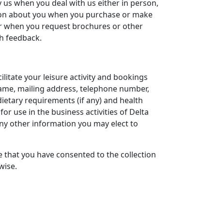
by us when you deal with us either in person,
ation about you when you purchase or make
or when you request brochures or other
th feedback.
ilitate your leisure activity and bookings
 name, mailing address, telephone number,
ietary requirements (if any) and health
for use in the business activities of Delta
any other information you may elect to
e that you have consented to the collection
wise.