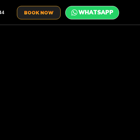
44
BOOK NOW