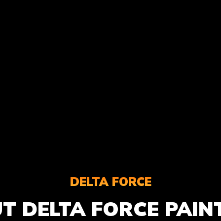
DELTA FORCE
T DELTA FORCE PAIN