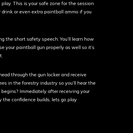
 play. This is your safe zone for the session
 drink or even extra paintball ammo if you
ng the short safety speech. You’ll learn how
e your paintball gun properly as well so it’s
t.
head through the gun locker and receive
ees in the forestry industry so you’ll hear the
e begins? Immediately after receiving your
 the confidence builds, lets go play