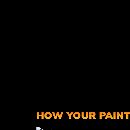
HOW YOUR PAINT