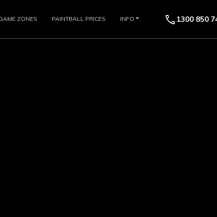
call
1300 850 7
GAME ZONES
PAINTBALL PRICES
INFO