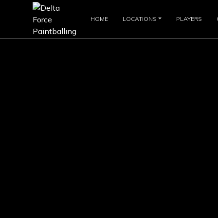
HOME
LOCATIONS
PLAYERS