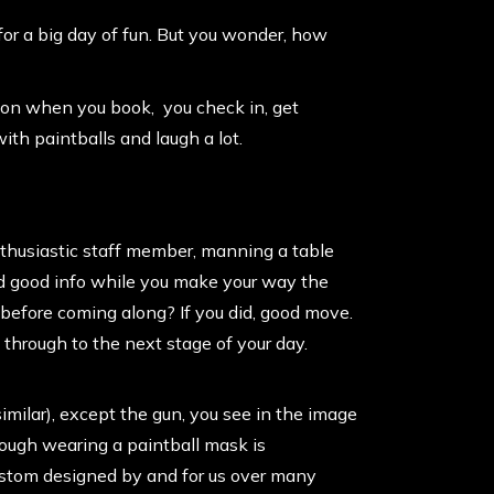
 for a big day of fun. But you wonder, how
sion when you book, you check in, get
ith paintballs and laugh a lot.
nthusiastic staff member, manning a table
 and good info while you make your way the
in before coming along? If you did, good move.
 through to the next stage of your day.
similar), except the
gun
, you see in the image
though wearing a paintball mask is
custom designed by and for us over many