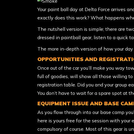
Your paint ball day at Delta Force arrives a
exactly does this work? What happens when
The nutshell version is simple; there are t
dressed in paintball gear, listen to a quick 
The more in-depth version of how your day w
OPPORTUNITIES AND REGISTRAT
Once out of the car you’ll make you way tow
full of goodies, will show all those willing 
registration table. Did you and your group e
You don’t have to wait for a spare spot at t
EQUIPMENT ISSUE AND BASE CAM
As you flow through into our base camp you’l
here is yours free for the session with your 
compulsory of course. Most of this gear is 