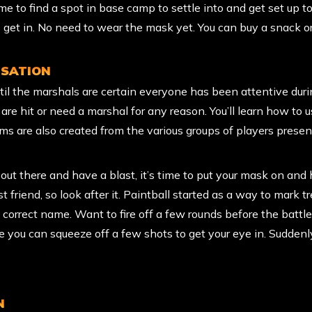
e to find a spot in base camp to settle into and get set up to
 get in. No need to wear the mask yet. You can buy a snack or
ISATION
til the marshals are certain everyone has been attentive duri
re hit or need a marshal for any reason. You’ll learn how to us
ms are also created from the various groups of players presen
t there and have a blast, it’s time to put your mask on and 
t friend, so look after it. Paintball started as a way to mark tr
correct name. Want to fire off a few rounds before the battl
e you can squeeze off a few shots to get your eye in. Suddenly
N