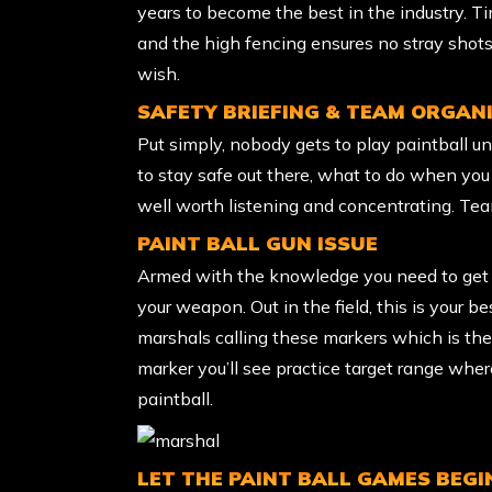
years to become the best in the industry. Tim
and the high fencing ensures no stray shots
wish.
SAFETY BRIEFING & TEAM ORGAN
Put simply, nobody gets to play paintball un
to stay safe out there, what to do when you a
well worth listening and concentrating. Tea
PAINT BALL GUN ISSUE
Armed with the knowledge you need to get ou
your weapon. Out in the field, this is your bes
marshals calling these markers which is the 
marker you’ll see practice target range wher
paintball.
LET THE PAINT BALL GAMES BEGI