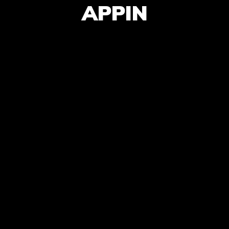
APPIN