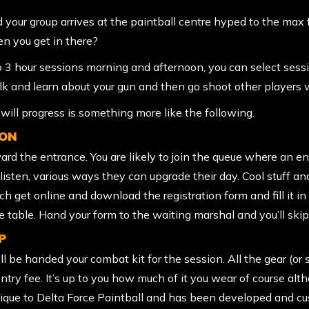
nd your group arrives at the paintball centre hyped to the max
 you get in there?
wo 3 hour sessions morning and afternoon, you can select ses
talk and learn about your gun and then go shoot other players w
ill progress is something more like the following.
ION
ard the entrance. You are likely to join the queue where an e
to listen, various ways they can upgrade their day. Cool stuff
ach get online and
download the registration form
and fill it 
he table. Hand your form to the waiting marshal and you’ll skip
P
l be handed your combat kit for the session. All the gear (or 
entry fee. It’s up to you how much of it you wear of course al
unique to Delta Force Paintball and has been developed and 