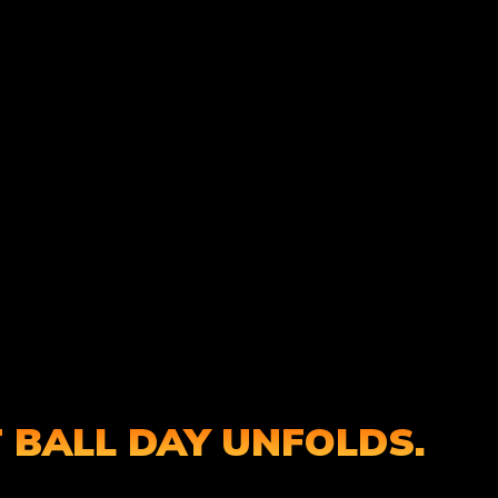
 BALL DAY UNFOLDS.