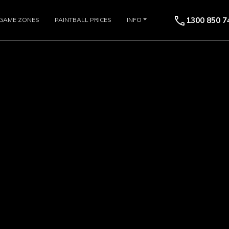
call
1300 850 7
GAME ZONES
PAINTBALL PRICES
INFO