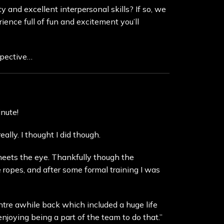
 and excellent interpersonal skills? If so, we
ience full of fun and excitement you’ll
spective…
nute!
ally. I thought I did though.
 meets the eye. Thankfully though the
ropes, and after some formal training I was
tre awhile back which included a huge life
njoying being a part of the team to do that.”