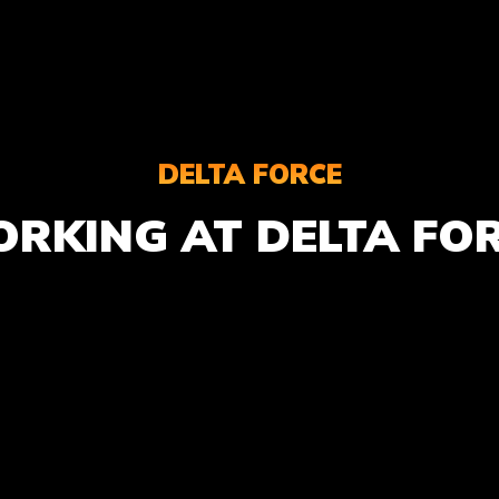
DELTA FORCE
RKING AT DELTA FO