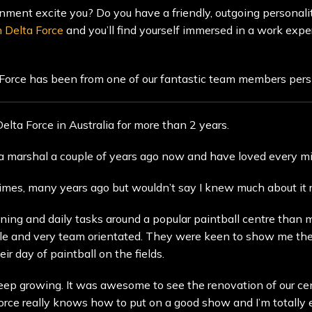
nment excite you? Do you have a friendly, outgoing personality
h Delta Force
and you’ll find yourself immersed in a work exper
 Force has been from one of our fantastic team members per
lta Force in Australia for more than 2 years.
s a marshal a couple of years ago now and have loved every mi
times, many years ago but wouldn’t say I knew much about it re
unning and daily tasks around a popular paintball centre than
ple and very team orientated. They were keen to show me the 
r day of paintball on the fields.
eep growing. It was awesome to see the renovation of our cen
 Force really knows how to put on a good show and I’m totally e