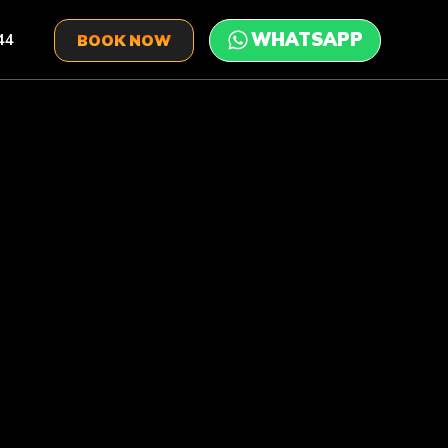
44
BOOK NOW