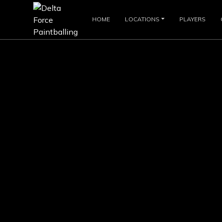
HOME
LOCATIONS
PLAYERS