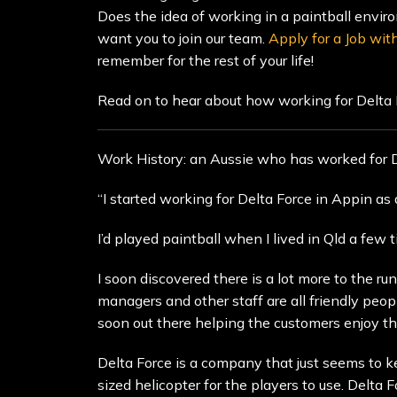
Does the idea of working in a paintball enviro
want you to join our team.
Apply for a Job wit
remember for the rest of your life!
Read on to hear about how working for Delta
Work History: an Aussie who has worked for De
“I started working for Delta Force in Appin a
I’d played paintball when I lived in Qld a few 
I soon discovered there is a lot more to the r
managers and other staff are all friendly peo
soon out there helping the customers enjoy thei
Delta Force is a company that just seems to k
sized helicopter for the players to use. Delta