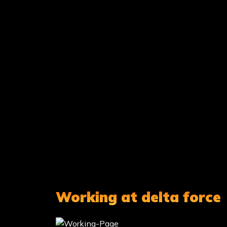
Working at delta force