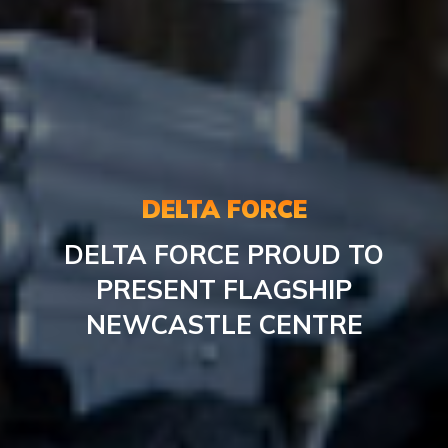
DELTA FORCE
DELTA FORCE PROUD TO
PRESENT FLAGSHIP
NEWCASTLE CENTRE