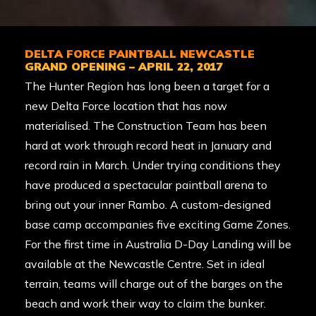
DELTA FORCE PAINTBALL NEWCASTLE
GRAND OPENING – APRIL 22, 2017
The Hunter Region has long been a target for a
new Delta Force location that has now
materialised. The Construction Team has been
hard at work through record heat in January and
record rain in March. Under trying conditions they
have produced a spectacular paintball arena to
bring out your inner Rambo. A custom-designed
base camp accompanies five exciting Game Zones.
For the first time in Australia D-Day Landing will be
available at the Newcastle Centre. Set in ideal
terrain, teams will charge out of the barges on the
beach and work their way to claim the bunker.