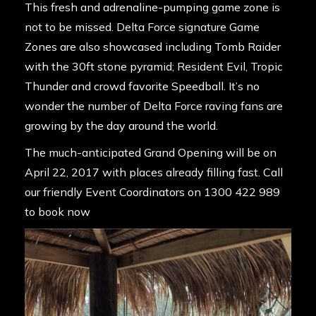
This fresh and adrenaline-pumping game zone is
not to be missed. Delta Force signature Game
Zones are also showcased including Tomb Raider
with the 30ft stone pyramid; Resident Evil, Tropic
Thunder and crowd favorite Speedball. It’s no
wonder the number of Delta Force raving fans are
growing by the day around the world.
The much-anticipated Grand Opening will be on
April 22, 2017 with places already filling fast. Call
our friendly Event Coordinators on
1300 422 989
to book now