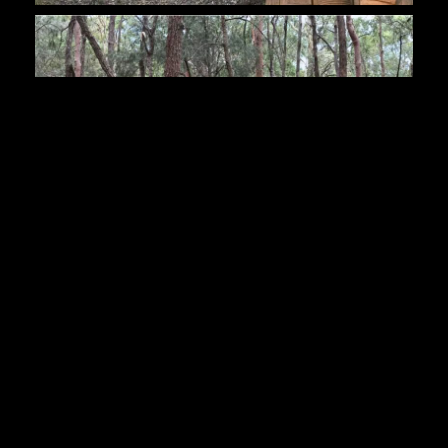
Posted in
News
on
7th April 2017
Last updated
15th February 2020
By
Manny DeStevidore