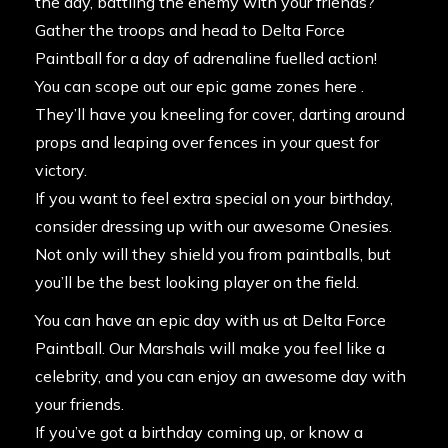
the day, battling the enemy with your friends?
Gather the troops and head to Delta Force
Paintball for a day of adrenaline fuelled action!
You can scope out our epic game zones here .
They’ll have you kneeling for cover, darting around
props and leaping over fences in your quest for
victory.
If you want to feel extra special on your birthday,
consider dressing up with our awesome Onesies.
Not only will they shield you from paintballs, but
you’ll be the best looking player on the field.
You can have an epic day with us at Delta Force
Paintball. Our Marshals will make you feel like a
celebrity, and you can enjoy an awesome day with
your friends.
If you’ve got a birthday coming up, or know a