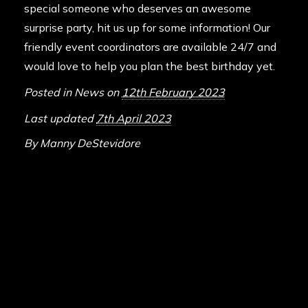
special someone who deserves an awesome
surprise party, hit us up for some information! Our
friendly event coordinators are available 24/7 and
would love to help you plan the best birthday yet.
Posted in
News
on
12th February 2023
Last updated
7th April 2023
By
Manny DeStevidore
ABOUT DELTA FORCE PAINTBA