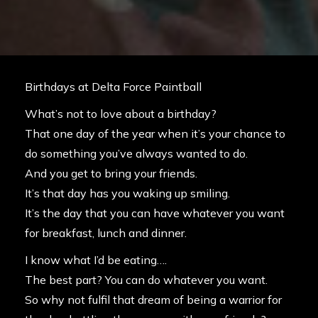
Birthdays at Delta Force Paintball
What’s not to love about a birthday?
That one day of the year when it’s your chance to
do something you’ve always wanted to do.
And you get to bring your friends.
It’s that day has you waking up smiling.
It’s the day that you can have whatever you want
for breakfast, lunch and dinner.
I know what I’d be eating….
The best part? You can do whatever you want.
So why not fulfil that dream of being a warrior for