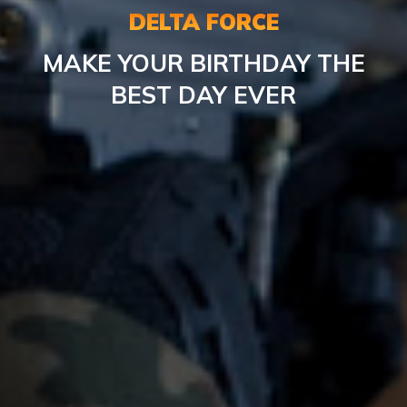
DELTA FORCE
MAKE YOUR BIRTHDAY THE
BEST DAY EVER