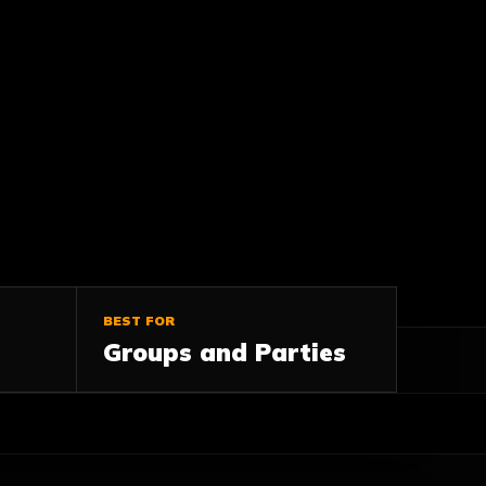
BEST FOR
Groups and Parties