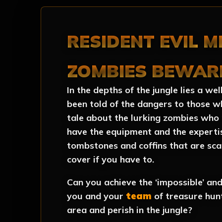
RESIDENT EVIL M
ZOMBIES BEWAR
In the depths of the jungle lies a w
been told of the dangers to those w
tale about the lurking zombies who 
have the equipment and the expertis
tombstones and coffins that are sca
cover if you have to.
Can you achieve the ‘impossible’ and 
you and your
team
of treasure hun
area and perish in the jungle?