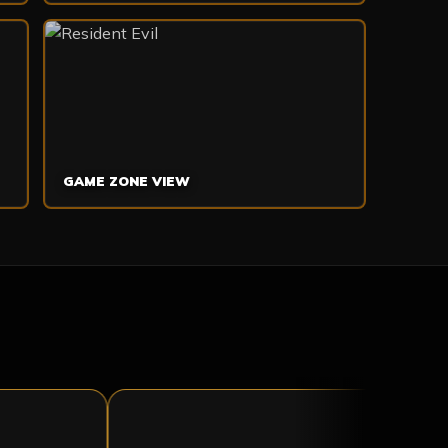
GAME ZONE VIEW