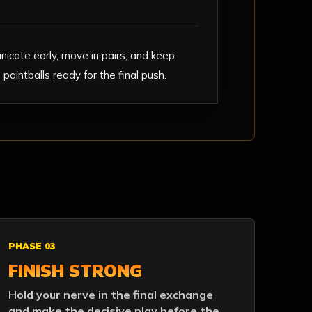
icate early, move in pairs, and keep
paintballs ready for the final push.
PHASE 03
FINISH STRONG
Hold your nerve in the final exchange
and make the decisive play before the