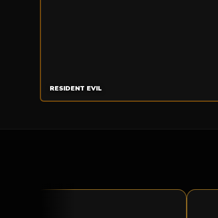
RESIDENT EVIL