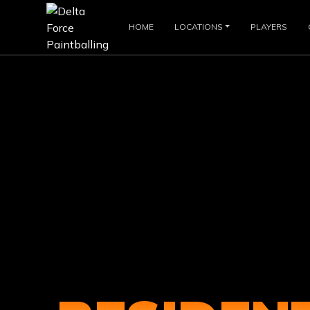
HOME
LOCATIONS
PLAYERS