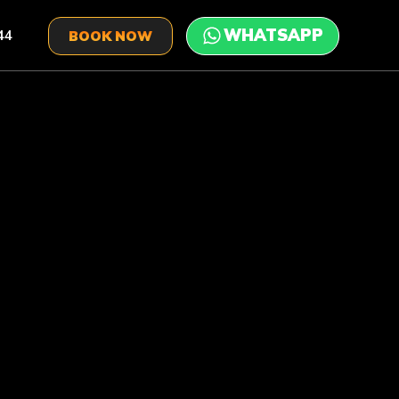
44
BOOK NOW