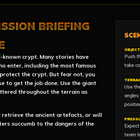
ISSION BRIEFING
SCEN
E
OBJECT
ell-known crypt. Many stories have
Push th
ho enter, including the most famous
take co
protect the crypt. But fear not, you
TERRAI
e to get the job done. Use the giant
Use the
ttered throughout the terrain as
angles
positio
retrieve the ancient artefacts, or will
PRESS
ters succumb to the dangers of the
Expect
team tr