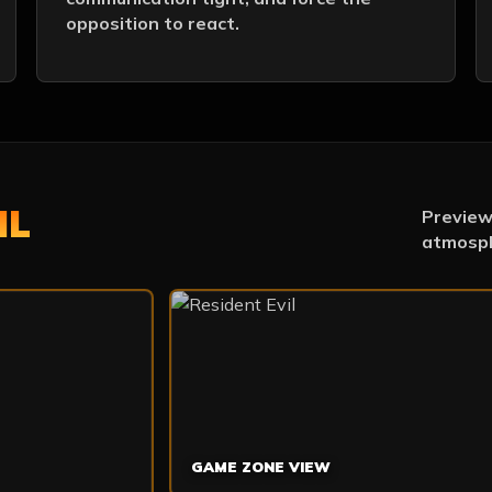
opposition to react.
IL
Preview 
atmosph
GAME ZONE VIEW