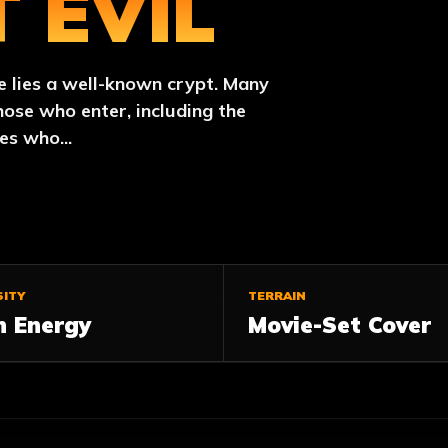
 EVIL
e lies a well-known crypt. Many
hose who enter, including the
es who...
SITY
TERRAIN
h Energy
Movie-Set Cover