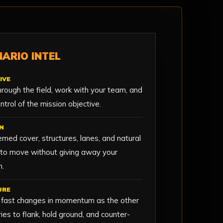
ARIO INTEL
IVE
rough the field, work with your team, and
ntrol of the mission objective.
N
med cover, structures, lanes, and natural
 to move without giving away your
n.
URE
 fast changes in momentum as the other
ies to flank, hold ground, and counter-