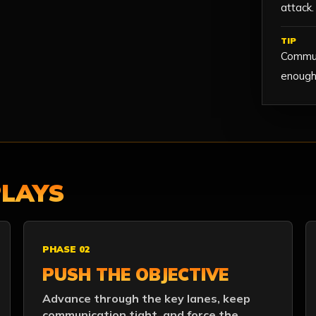
attack.
TIP
Commun
enough 
PLAYS
PHASE 02
PUSH THE OBJECTIVE
Advance through the key lanes, keep
communication tight, and force the