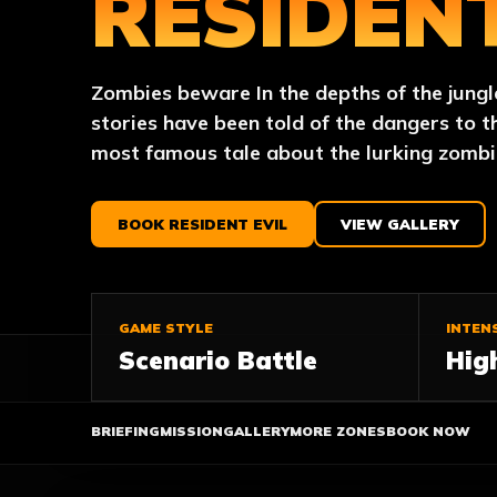
RESIDENT
Zombies beware In the depths of the jungl
stories have been told of the dangers to t
most famous tale about the lurking zombi
BOOK RESIDENT EVIL
VIEW GALLERY
GAME STYLE
INTEN
Scenario Battle
Hig
BRIEFING
MISSION
GALLERY
MORE ZONES
BOOK NOW