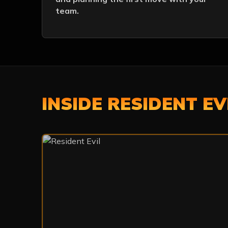
team.
INSIDE RESIDENT EV