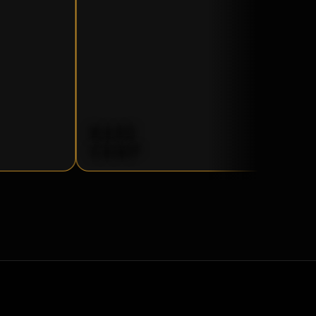
BASE
CAMP