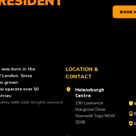
RESIDENT
BOOK 
RCE PAINTBALL
LOCATION &
l was born in the
f London. Since
CONTACT
as grown
ow operate over 50
location_on
Helensburgh
Centre
tries.
ydney 1989–2026. All rights reserved.
shield
190 Lawrence
S
Hargrave Drive
workspace_premium
Stanwell Tops NSW
2508
health_and_safety