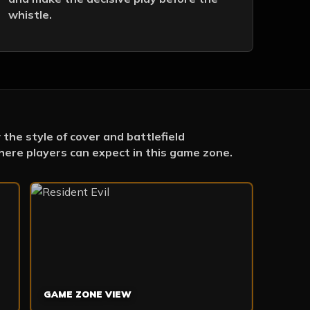
whistle.
the style of cover and battlefield
ere players can expect in this game zone.
GAME ZONE VIEW