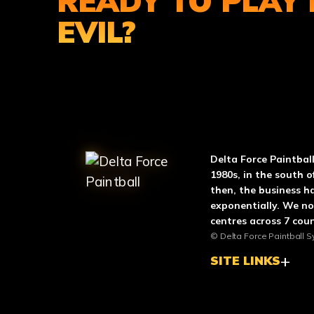
READY TO PLAY 
EVIL?
ABOUT DELTA FO
Delta Force Paintbal
1980s, in the south o
then, the business h
exponentially. We n
centres across 7 coun
© Delta Force Paintball S
SITE LINKS