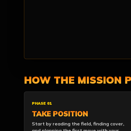
HOW THE MISSION 
PHASE 01
TAKE POSITION
Start by reading the field, finding cover,
and planning the first move with your