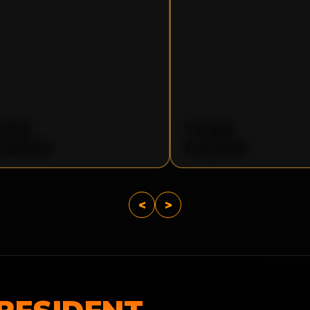
OPIC
TOMB
UNDER
RAIDER
<
>