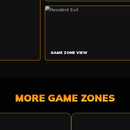
GAME ZONE VIEW
MORE GAME ZONES