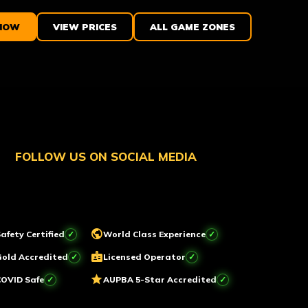
NOW
VIEW PRICES
ALL GAME ZONES
FOLLOW US ON SOCIAL MEDIA
public
afety Certified
World Class Experience
badge
Gold Accredited
Licensed Operator
star
COVID Safe
AUPBA 5-Star Accredited