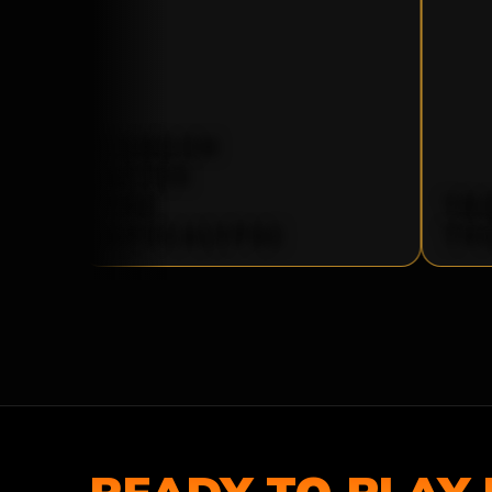
LONDON
AFTER
THE
TR
APOCALYPSE
TH