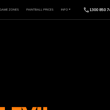
call
1300 850 7
GAME ZONES
PAINTBALL PRICES
INFO