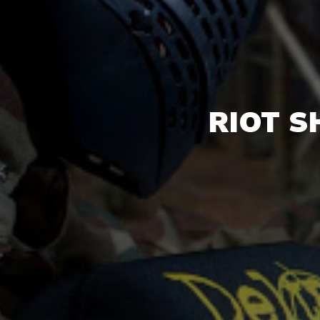
RIOT S