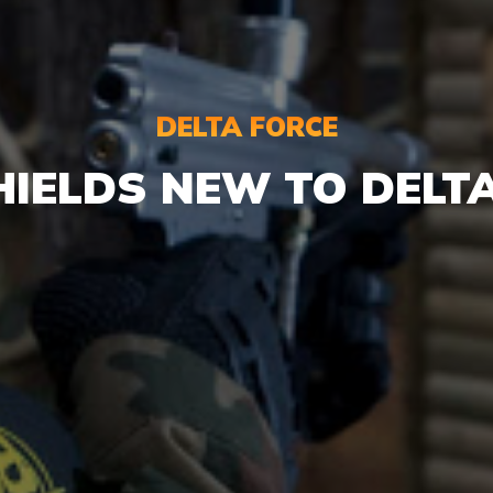
DELTA FORCE
HIELDS NEW TO DELT