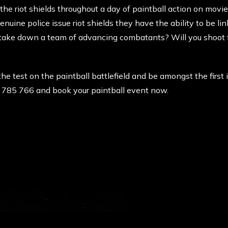
 the riot shields throughout a day of paintball action on movi
uine police issue riot shields they have the ability to be li
o take down a team of advancing combatants? Will you shoot fo
 the test on the paintball battlefield and be amongst the first
0 785 766 and book your paintball event now.
RCE PAINTBALL
LOCATION &
l was born in the