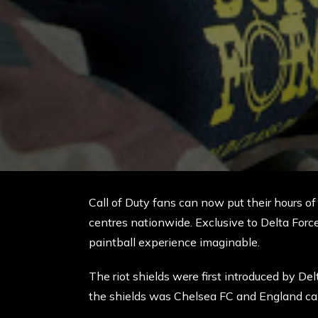
Call of Duty fans can now put their hours of o
centres nationwide. Exclusive to Delta Force,
paintball experience imaginable.
The riot shields were first introduced by De
the shields was Chelsea FC and England cap