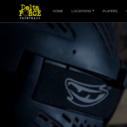
HOME
LOCATIONS
PLAYERS