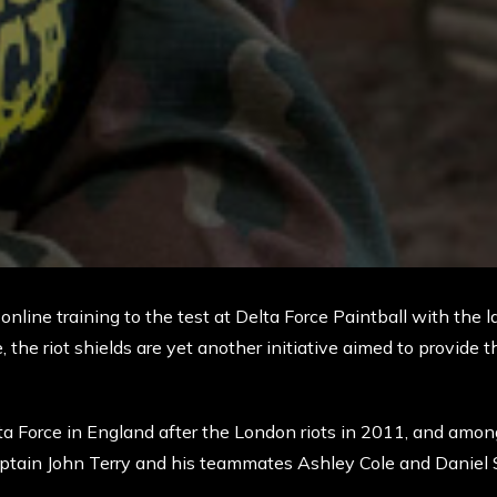
nline training to the test at Delta Force Paintball with the lau
 the riot shields are yet another initiative aimed to provide t
lta Force in England after the London riots in 2011, and among
tain John Terry and his teammates Ashley Cole and Daniel S