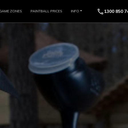
call
1300 850 7
GAME ZONES
PAINTBALL PRICES
INFO