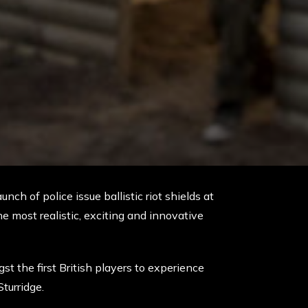
nch of police issue ballistic riot shields at
he most realistic, exciting and innovative
st the first British players to experience
turridge.