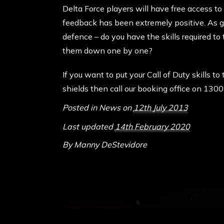
Delta Force players will have free access to
feedback has been extremely positive. As gen
defence – do you have the skills required t
them down one by one?
If you want to put your Call of Duty skills to
shields then call our booking office on 130
Posted in
News
on
12th July 2013
Last updated
14th February 2020
By
Manny DeStevidore
ABOUT DELTA FO
Delta Force Paintbal