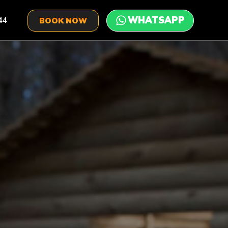
44
BOOK NOW