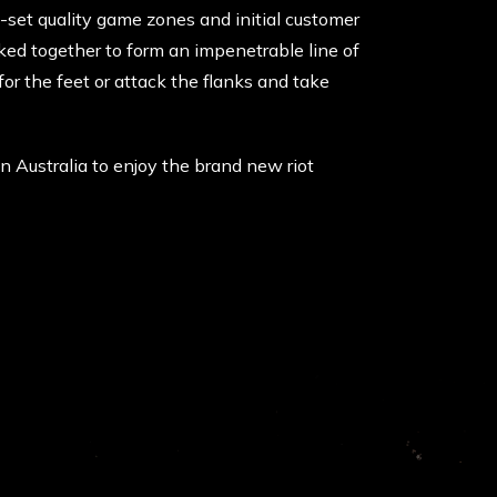
e-set quality game zones and initial customer
nked together to form an impenetrable line of
r the feet or attack the flanks and take
 in Australia to enjoy the brand new riot
FOLLOW US ON SOCIAL MEDIA