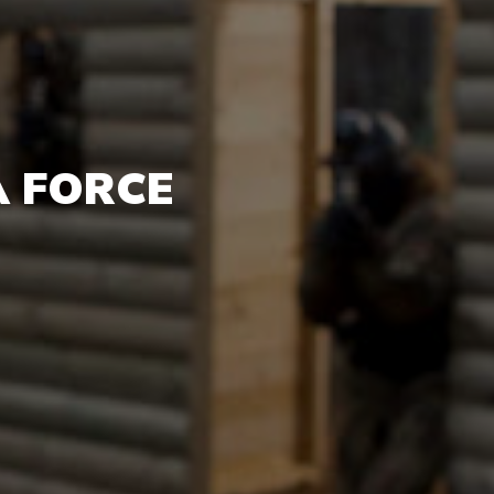
A FORCE