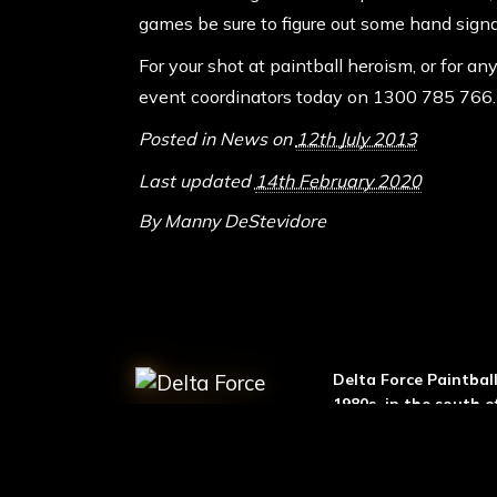
games be sure to figure out some hand sign
For your shot at paintball heroism, or for a
event coordinators today on
1300 785 766
.
Posted in
News
on
12th July 2013
Last updated
14th February 2020
By
Manny DeStevidore
ABOUT DELTA FO
Delta Force Paintbal
1980s, in the south o
then, the business h
exponentially. We n
centres across 7 coun