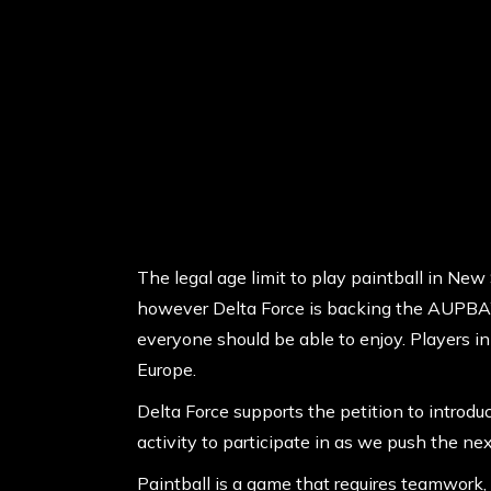
The legal age limit to play paintball in New 
however Delta Force is backing the AUPBA’s 
everyone should be able to enjoy. Players i
Europe.
Delta Force supports the petition to introdu
activity to participate in as we push the nex
Paintball is a game that requires teamwork, 