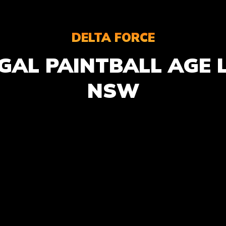
DELTA FORCE
GAL PAINTBALL AGE L
NSW