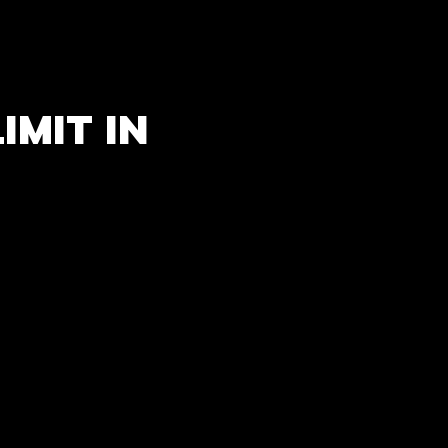
IMIT IN