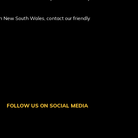
 in New South Wales, contact our friendly
FOLLOW US ON SOCIAL MEDIA