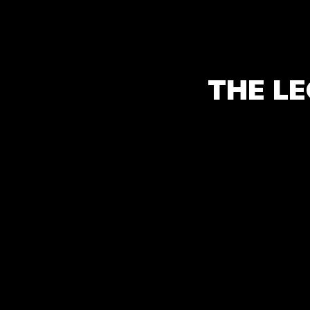
THE LE