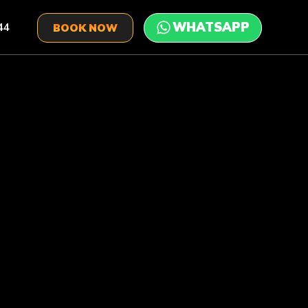
44
BOOK NOW