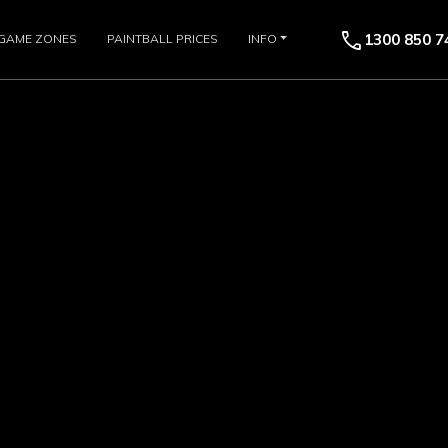
call
1300 850 7
GAME ZONES
PAINTBALL PRICES
INFO