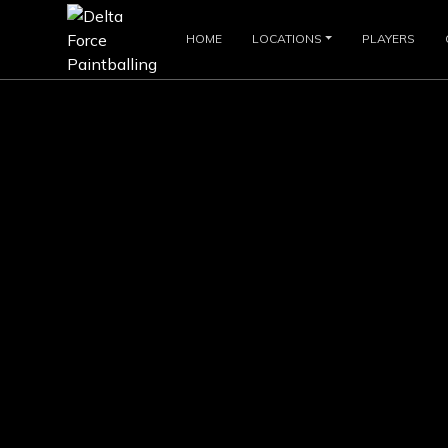
HOME
LOCATIONS
PLAYERS