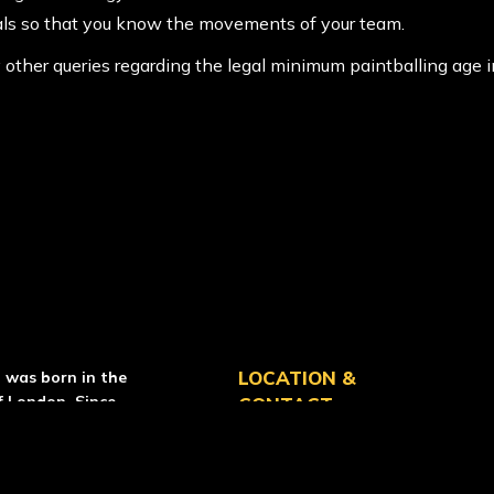
als so that you know the movements of your team.
ny other queries regarding the legal minimum paintballing age
RCE PAINTBALL
LOCATION &
l was born in the
f London. Since
CONTACT
as grown
ow operate over 50
location_on
Helensburgh
Centre
tries.