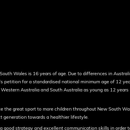
South Wales is 16 years of age. Due to differences in Australi
petition for a standardised national minimum age of 12 years
n Western Australia and South Australia as young as 12 years 
ce the great sport to more children throughout New South Wales
t generation towards a healthier lifestyle.
a good strategy and excellent communication skills in order to