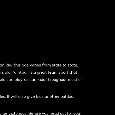
an law this age varies from state to state,
 old.Paintball is a great team sport that
old can play, as can kids throughout most of
. It will also give kids another outdoor
 be victorious. Before you head out for your