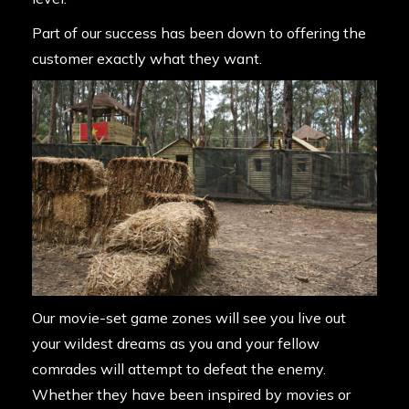
Part of our success has been down to offering the
customer exactly what they want.
Our movie-set game zones will see you live out
your wildest dreams as you and your fellow
comrades will attempt to defeat the enemy.
Whether they have been inspired by movies or