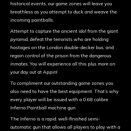
historical events, our game zones will leave you
breathless as you attempt to duck and weave the
incoming paintballs.
Attempt to capture the ancient idol from the giant
pyramid, defeat the terrorists who are holding
hostages on the London double-decker bus, and
regain control of the prison from the dangerous
inmates. You will experience all this plus more on
your day out at Appin!
To compliment our outstanding game zones you
also need to have the best equipment. That’s why
every player will be issued with a 0.68 calibre
Inferno Paintball machine gun.
The Inferno is a rapid, well-finished semi-
automatic gun that allows all players to play with a