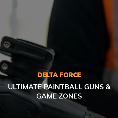
DELTA FORCE
ULTIMATE PAINTBALL GUNS &
GAME ZONES