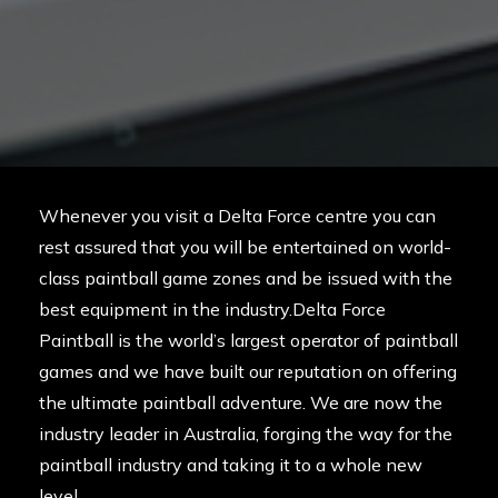
Whenever you visit a Delta Force centre you can
rest assured that you will be entertained on world-
class paintball game zones and be issued with the
best equipment in the industry.Delta Force
Paintball is the world’s largest operator of paintball
games and we have built our reputation on offering
the ultimate paintball adventure. We are now the
industry leader in Australia, forging the way for the
paintball industry and taking it to a whole new
level.