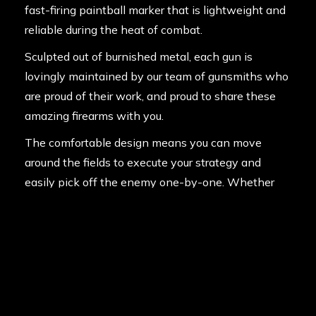
fast-firing paintball marker that is lightweight and
reliable during the heat of combat.
Sculpted out of burnished metal, each gun is
lovingly maintained by our team of gunsmiths who
are proud of their work, and proud to share these
amazing firearms with you.
The comfortable design means you can move
around the fields to execute your strategy and
easily pick off the enemy one-by-one. Whether
you are a one-shot one-kill type of sniper or a
shoot-at-everything-that-moves commando, we’re
sure you’ll find that this gun will satisfy your
paintball needs.
Delta Force Paintball has made a huge investment
into providing all of our customers with state-of-