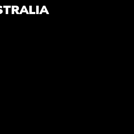
STRALIA