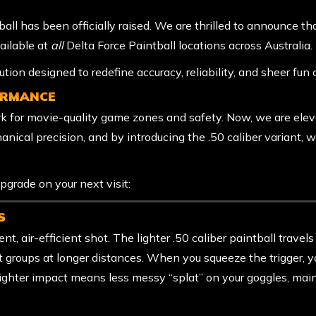
ball has been officially raised. We are thrilled to announce th
ailable at
all
Delta Force Paintball locations across Australia.
olution designed to redefine accuracy, reliability, and sheer fun 
ORMANCE
rk for movie-quality game zones and safety. Now, we are ele
hanical precision, and by introducing the .50 caliber variant,
pgrade on your next visit:
S
nt, air-efficient shot. The lighter .50 caliber paintball travels
hot groups at longer distances. When you squeeze the trigger, y
lighter impact means less messy “splat” on your goggles, main