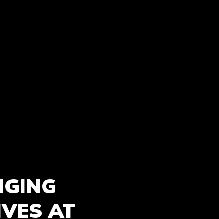
NGING
IVES AT