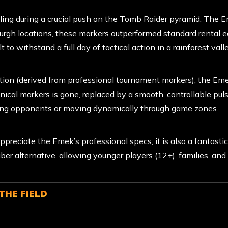
ing during a crucial push on the Tomb Raider pyramid. The Eme
urgh locations, these markers outperformed standard rental 
t to withstand a full day of tactical action in a rainforest valle
on (derived from professional tournament markers), the Emek
nical markers is gone, replaced by a smooth, controllable puls
essing opponents or moving dynamically through game zones.
reciate the Emek’s professional specs, it is also a fantastic 
iber alternative, allowing younger players (12+), families, and
THE FIELD
mek Marker Upgrade
when you arrive on game day to secure
re available in limited quantities per location and are issued