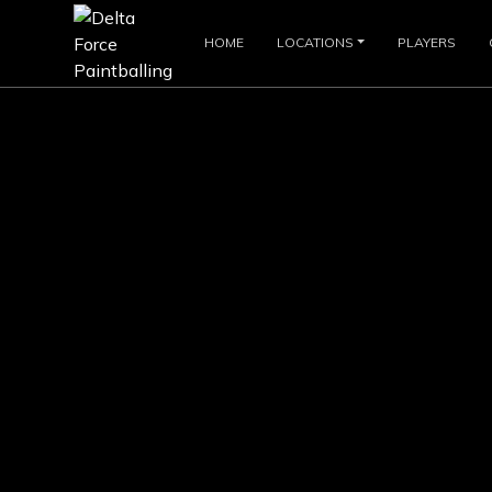
HOME
LOCATIONS
PLAYERS