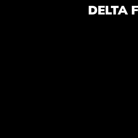
DELTA 