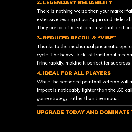
2. LEGENDARY RELIABILITY
There is nothing worse than your marker fail
extensive testing at our Appin and Helensb
They are air-efficient, jam-resistant, and buil
3. REDUCED RECOIL & “VIBE”
Thanks to the mechanical pneumatic operati
cycle. The heavy “kick” of traditional mecha
firing rapidly, making it perfect for suppr
4. IDEAL FOR ALL PLAYERS
While the seasoned paintball veteran will app
impact is noticeably lighter than the .68 cal
game strategy, rather than the impact.
UPGRADE TODAY AND DOMINATE 
Ready to level up? Ask our staff about the
E
your entire session. These advanced markers a