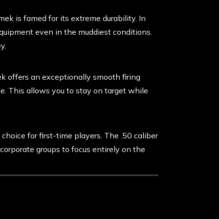
k is famed for its extreme durability. In
equipment even in the muddiest conditions.
y.
 offers an exceptionally smooth firing
e. This allows you to stay on target while
choice for first-time players. The .50 caliber
 corporate groups to focus entirely on the
 the Planet Eclipse Emek 100 .50 Cal for
 on a first-come, first-served basis, so we