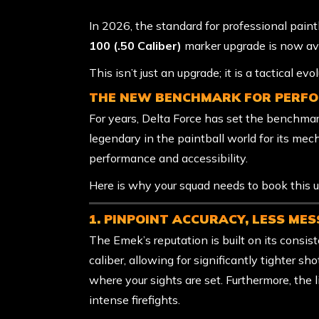
In 2026, the standard for professional paint
100 (.50 Caliber)
marker upgrade is now av
This isn’t just an upgrade; it is a tactical ev
THE NEW BENCHMARK FOR PERF
For years, Delta Force has set the benchma
legendary in the paintball world for its mec
performance and accessibility.
Here is why your squad needs to book this u
1. PINPOINT ACCURACY, LESS MES
The Emek’s reputation is built on its consiste
caliber, allowing for significantly tighter s
where your sights are set. Furthermore, the 
intense firefights.