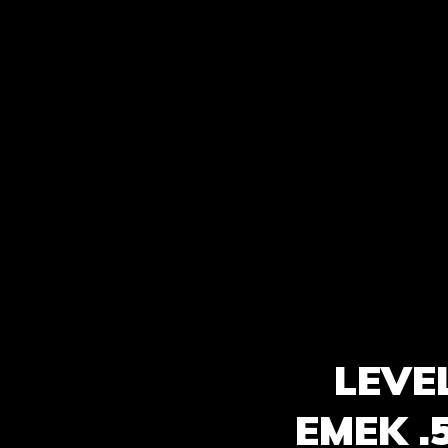
LEVE
EMEK .