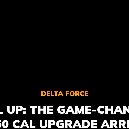
DELTA FORCE
L UP: THE GAME-CHA
50 CAL UPGRADE ARR