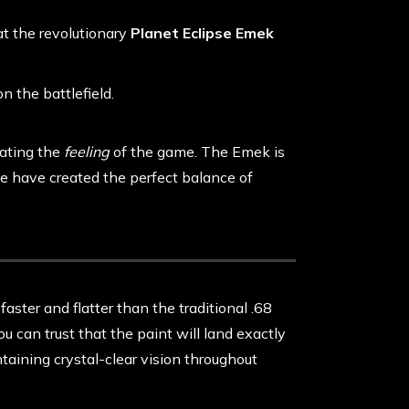
at the revolutionary
Planet Eclipse Emek
on the battlefield.
vating the
feeling
of the game. The Emek is
 we have created the perfect balance of
 faster and flatter than the traditional .68
ou can trust that the paint will land exactly
taining crystal-clear vision throughout