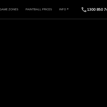
call
1300 850 7
GAME ZONES
PAINTBALL PRICES
INFO