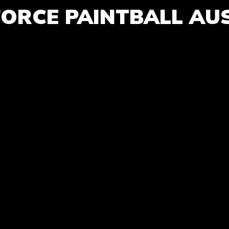
FORCE PAINTBALL AU