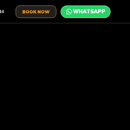
44
BOOK NOW