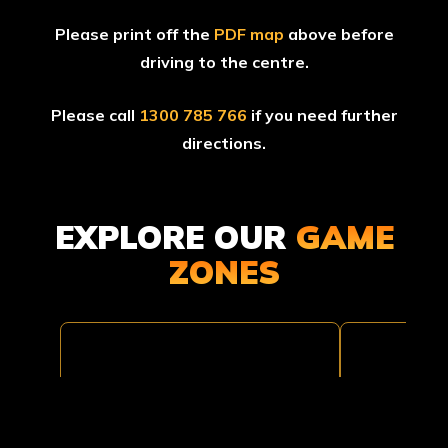
Please print off the
PDF map
above before
driving to the centre.
Please call
1300 785 766
if you need further
directions.
EXPLORE OUR
GAME
BLACK
ZONES
TOMB
HAWK
RAIDER
DOWN