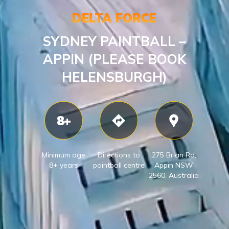
DELTA FORCE
SYDNEY PAINTBALL –
APPIN (PLEASE BOOK
HELENSBURGH)
8+
Minimum age
Directions to
275 Brian Rd,
8+ years
paintball centre
Appin NSW
2560, Australia