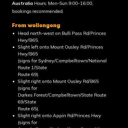
Australia
Hours: Mon-Sun 9:00-16:00,
bookings recommended.
from wollongong
Head north-west on Bulli Pass Rd/Princes
Hwy/B65.
Slight left onto Mount Ousley Rd/Princes
Hwy/B65
(signs for Sydney/Campbelltown/National
Route 1/State
Route 69).
Slight right onto Mount Ousley Rd/B65
(signs for
Darkes Forest/Campbelltown/State Route
69/State
Route 65).
Slight right onto Appin Rd/Princes Hwy
(signs for