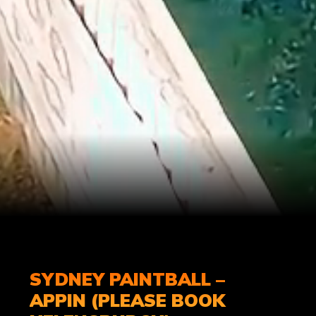
SYDNEY PAINTBALL –
APPIN (PLEASE BOOK