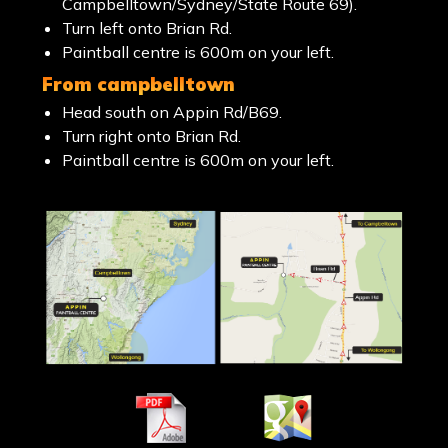
Campbelltown/Sydney/State Route 69).
Turn left onto Brian Rd.
Paintball centre is 600m on your left.
from campbelltown
Head south on Appin Rd/B69.
Turn right onto Brian Rd.
Paintball centre is 600m on your left.