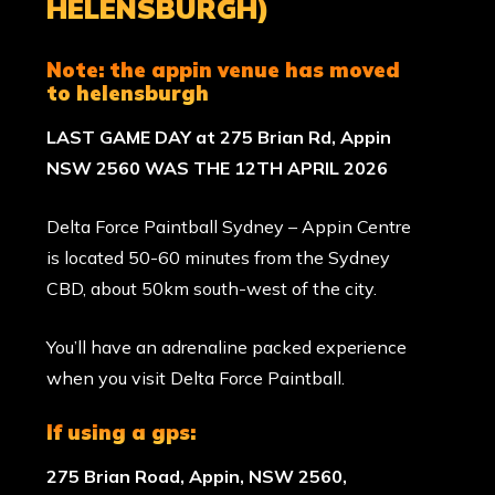
HELENSBURGH)
note:
the appin venue has moved
to
helensburgh
LAST GAME DAY at 275 Brian Rd, Appin
NSW 2560 WAS THE 12TH APRIL 2026
Delta Force Paintball Sydney – Appin Centre
is located 50-60 minutes from the Sydney
CBD, about 50km south-west of the city.
You’ll have an adrenaline packed experience
when you visit Delta Force Paintball.
if using a gps:
275 Brian Road, Appin, NSW 2560,