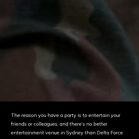
The reason you have a party is to entertain your
friends or colleagues, and there’s no better
entertainment venue in Sydney than Delta Force