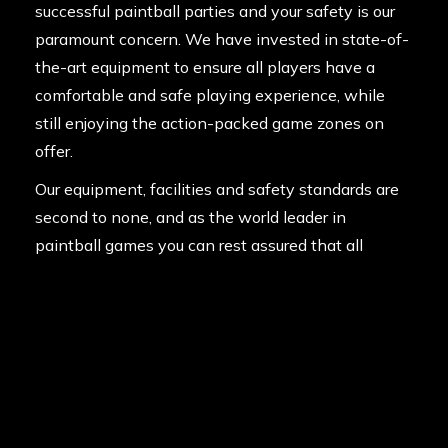
successful paintball parties and your safety is our
paramount concern. We have invested in state-of-
the-art equipment to ensure all players have a
comfortable and safe playing experience, while
still enjoying the action-packed game zones on
offer.
Our equipment, facilities and safety standards are
second to none, and as the world leader in
paintball games you can rest assured that all
players will have the very best day out possible.
Contact us today and get the ball rolling!
Posted in
News
on
12th July 2013
Last updated
7th January 2021
By
Manny DeStevidore