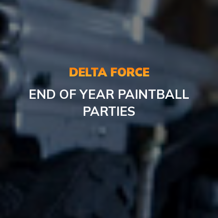
DELTA FORCE
END OF YEAR PAINTBALL
PARTIES