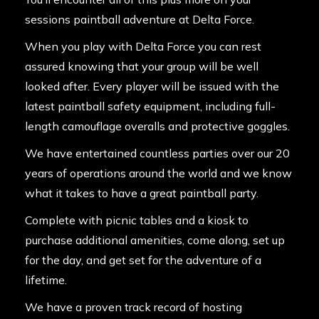
sessions paintball adventure at Delta Force.
When you play with Delta Force you can rest
assured knowing that your group will be well
looked after. Every player will be issued with the
latest paintball safety equipment, including full-
length camouflage overalls and protective goggles.
We have entertained countless parties over our 20
years of operations around the world and we know
what it takes to have a great paintball party.
Complete with picnic tables and a kiosk to
purchase additional amenities, come along, set up
for the day, and get set for the adventure of a
lifetime.
We have a proven track record of hosting