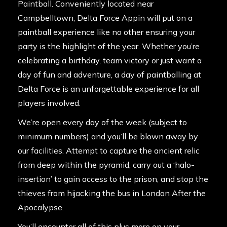
Paintball. Conveniently located near
Campbelltown, Delta Force Appin will put on a
paintball experience like no other ensuring your
party is the highlight of the year. Whether you’re
celebrating a birthday, team victory or just want a
day of fun and adventure, a day of paintballing at
Delta Force is an unforgettable experience for all
players involved.
We’re open every day of the week (subject to
minimum numbers) and you’ll be blown away by
our facilities. Attempt to capture the ancient relic
from deep within the pyramid, carry out a ‘halo-
insertion’ to gain access to the prison, and stop the
thieves from hijacking the bus in London After the
Apocalypse.
You’ll encounter all of this plus more on your