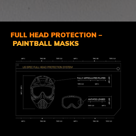
FULL HEAD PROTECTION –
PAINTBALL MASKS