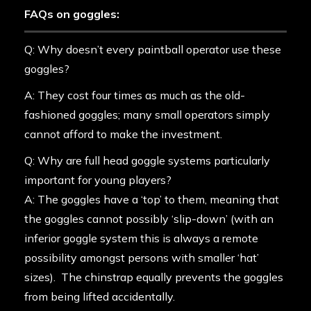
FAQs on goggles:
Q: Why doesn’t every paintball operator use these
goggles?
A: They cost four times as much as the old-
fashioned goggles; many small operators simply
cannot afford to make the investment.
Q: Why are full head goggle systems particularly
important for young players?
A: The goggles have a ‘top’ to them, meaning that
the goggles cannot possibly ‘slip-down’ (with an
inferior goggle system this is always a remote
possibility amongst persons with smaller ‘hat’
sizes). The chinstrap equally prevents the goggles
from being lifted accidentally.