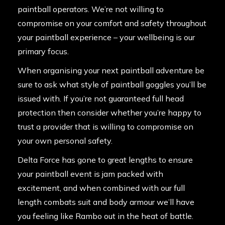
paintball operators. We’re not willing to
compromise on your comfort and safety throughout
your paintball experience – your wellbeing is our
primary focus.
When organising your next paintball adventure be
sure to ask what style of paintball goggles you’ll be
issued with. If you’re not guaranteed full head
protection then consider whether you’re happy to
trust a provider that is willing to compromise on
your own personal safety.
Delta Force has gone to great lengths to ensure
your paintball event is jam packed with
excitement, and when combined with our full
length combats suit and body armour we’ll have
you feeling like Rambo out in the heat of battle.