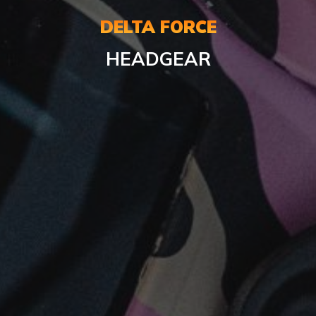
DELTA FORCE
HEADGEAR