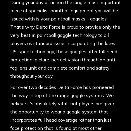
During your day of action the single most important
piece of specialist paintball equipment you will be
issued with is your paintball masks – goggles.
That’s why Delta Force is proud to provide only the
very best in paintball goggle technology to all
players as standard issue. Incorporating the latest
US-spec technology, these goggles offer full head
protection, picture-perfect vision through an anti-
fog lens unit and complete comfort and safety
throughout your day.
For over two decades Delta Force has pioneered
the way in top of the range goggle systems. We
believe it’s absolutely vital that players are given
the opportunity to wear a goggle system that
incorporates full head coverage rather than just
face protection that is found at most other