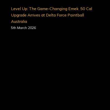
Level Up: The Game-Changing Emek .50 Cal
Upgrade Arrives at Delta Force Paintball
Australia
5th March 2026
In 2026, the standard for professional paintball
has been officially raised. We are thrilled to
announce that the revolutionary Planet Eclipse
Emek 100 (.50 Caliber) marker upgrade is now
available at all Delta Force Paintball locations
across Australia.
This isn’t just an upgrade; it is a tactical
evolution designed to redefine accuracy,
reliability, and sheer fun on the battlefield.<…
7 Reasons Why Paintball is the Ultimate Full-