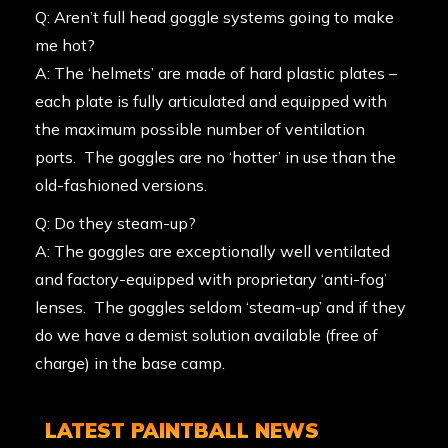
Q: Aren’t full head goggle systems going to make
me hot?
A: The ‘helmets’ are made of hard plastic plates –
each plate is fully articulated and equipped with
the maximum possible number of ventilation
ports. The goggles are no ‘hotter’ in use than the
old-fashioned versions.
Q: Do they steam-up?
A: The goggles are exceptionally well ventilated
and factory-equipped with proprietary ‘anti-fog’
lenses. The goggles seldom ‘steam-up’ and if they
do we have a demist solution available (free of
charge) in the base camp.
LATEST PAINTBALL NEWS