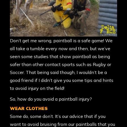
Don’t get me wrong, paintball is a safe game! We
all take a tumble every now and then, but we’ve
seen some studies that show paintball as being
safer than other contact sports such as Rugby or
Soccer. That being said though, I wouldn’t be a
good friend if I didn’t give you some tips and hints
to avoid injury on the field!
So, how do you avoid a paintball injury?
WEAR CLOTHES
Some do, some don’t. It’s our advice that if you
want to avoid bruising from our paintballs that you