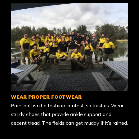
WEAR PROPER FOOTWEAR
Paintball isn’t a fashion contest, so trust us. Wear
sturdy shoes that provide ankle support and
decent tread. The fields can get muddy if it’s rained,
and we’d hate for anyone to be unprepared! Avoid