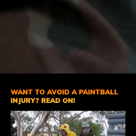
WANT TO AVOID A PAINTBALL
INJURY? READ ON!