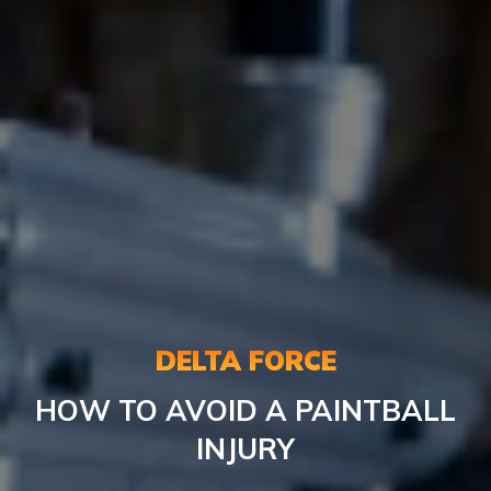
DELTA FORCE
HOW TO AVOID A PAINTBALL
INJURY