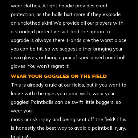
wear clothes. A light hoodie provides great
protection, as the balls hurt more if they explode
on unclothed skin! We provide all our players with
a standard protective suit, and the option to
upgrade is always there! Hands are the worst place
you can be hit, so we suggest either bringing your
own gloves, or hiring a pair of specialised paintball
gloves. You won’t regret it!
WEAR YOUR GOGGLES ON THE FIELD
This is already a rule at our fields, but if you want to
leave with the eyes you came with, wear your
goggles! Paintballs can be swift little buggers, so
wear your
mask or risk injury and being sent off the field! This
is honestly the best way to avoid a paintball injury,
trust us!