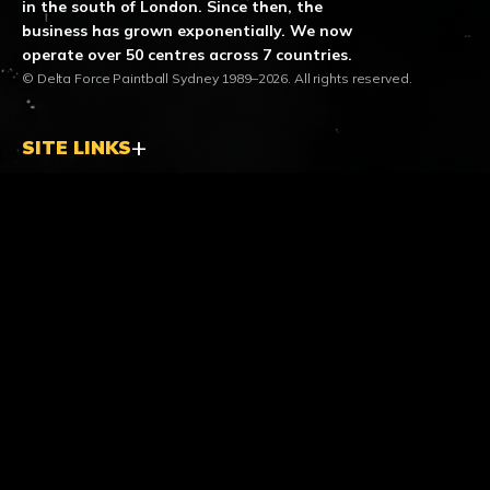
in the south of London. Since then, the
business has grown exponentially. We now
operate over 50 centres across 7 countries.
© Delta Force Paintball Sydney 1989–2026. All rights reserved.
SITE LINKS
LOCATION & CONTACT
location_on
Helensburgh Centre
190 Lawrence Hargrave Drive
Stanwell Tops NSW 2508
call
Call us
1300 850 744
mail
Email us