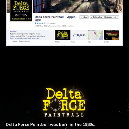
ABOUT DELTA FORCE PAINTBA
Delta Force Paintball was born in the 1980s,