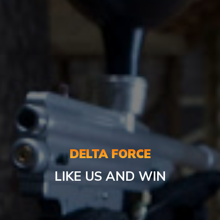
DELTA FORCE
LIKE US AND WIN