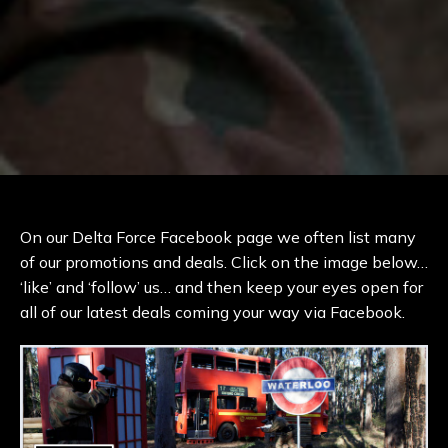
On our Delta Force Facebook page we often list many
of our promotions and deals. Click on the image below…
‘like’ and ‘follow’ us… and then keep your eyes open for
all of our latest deals coming your way via Facebook.