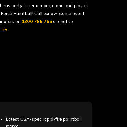
 hens party to remember, come and play at
 Force Paintball! Call our awesome event
inators on
1300 785 766
or chat to
line
.
Latest USA-spec rapid-fire paintball
marker