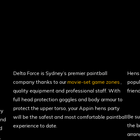
Delta Force is Sydney’s premier paintball
Hens 
company thanks to our
movie-set game zones
,
popul
quality equipment and professional staff. With
friend
full head protection goggles and body armour to
protect the upper torso, your Appin hens party
ey
Be su
will be the safest and most comfortable paintball
and
the b
experience to date.
d
arran
,