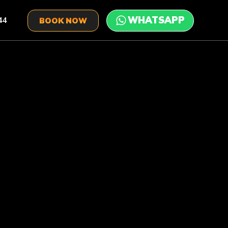
44
BOOK NOW