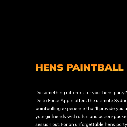
HENS PAINTBALL
Do something different for your hens party?
Delta Force Appin offers the ultimate Sydn
paintballing experience that’ll provide you 
your girlfriends with a fun and action-packe
session out. For an unforgettable hens party