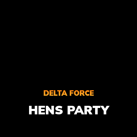
DELTA FORCE
HENS PARTY