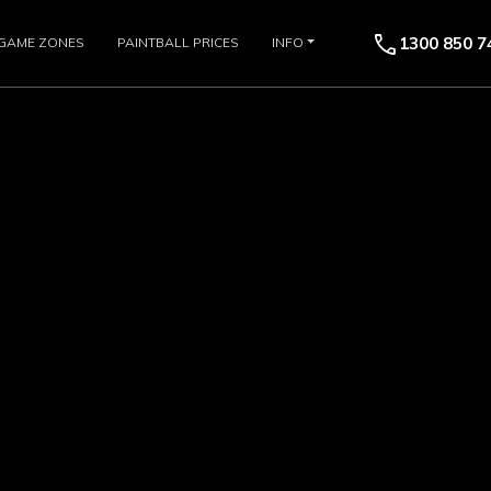
call
1300 850 7
GAME ZONES
PAINTBALL PRICES
INFO