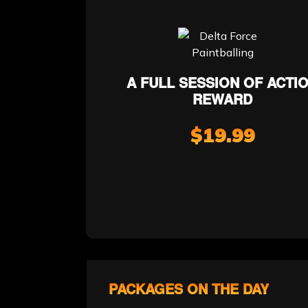
A FULL SESSION OF ACTI
REWARD
$19.99
PACKAGES ON THE DAY