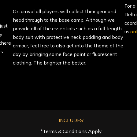
For a
On arrival all players will collect their gear and
Delta
head through to the base camp. Although we
coord
just
provide all of the essentials such as a full-length
us
on
ly
body suit with protective neck padding and body
there
armour, feel free to also get into the theme of the
’s
day by bringing some face paint or fluorescent
clothing. The brighter the better.
INCLUDES:
*Terms & Conditions Apply.