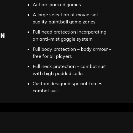
Action-packed games
A large selection of movie-set
quality paintball game zones
Full head protection incorporating
ON
an anti-mist goggle system
Full body protection – body armour –
free for all players
Full neck protection – combat suit
with high padded collar
Custom designed special-forces
combat suit