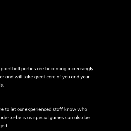
paintball parties are becoming increasingly
ar and will take great care of you and your
s.
re to let our experienced staff know who
ride-to-be is as special games can also be
ged.