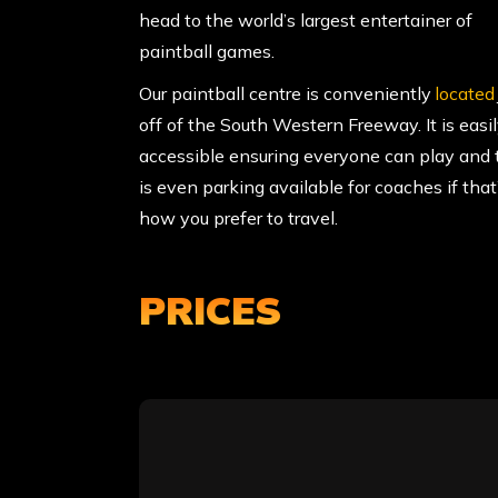
head to the world’s largest entertainer of
paintball games.
Our paintball centre is conveniently
located
off of the South Western Freeway. It is easi
accessible ensuring everyone can play and 
is even parking available for coaches if that
how you prefer to travel.
PRICES