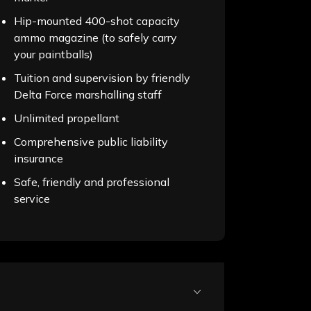
Hip-mounted 400-shot capacity
ammo magazine (to safely carry
your paintballs)
Tuition and supervision by friendly
Delta Force marshalling staff
Unlimited propellant
Comprehensive public liability
insurance
Safe, friendly and professional
service