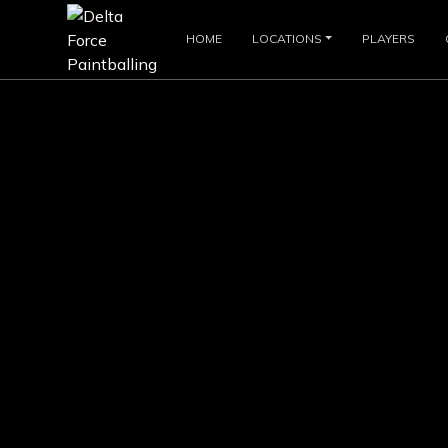
HOME
LOCATIONS
PLAYERS