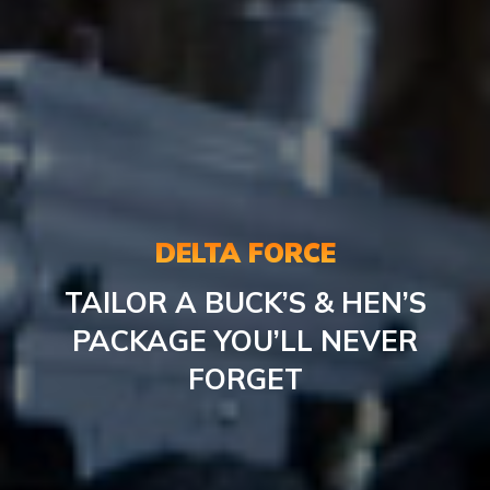
DELTA FORCE
TAILOR A BUCK’S & HEN’S
PACKAGE YOU’LL NEVER
FORGET