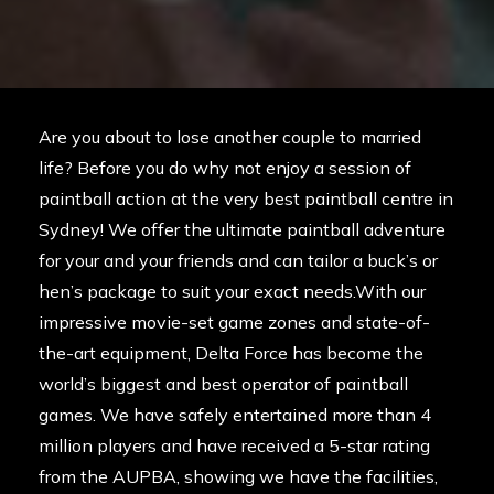
Are you about to lose another couple to married
life? Before you do why not enjoy a session of
paintball action at the very best paintball centre in
Sydney! We offer the ultimate paintball adventure
for your and your friends and can tailor a buck’s or
hen’s package to suit your exact needs.With our
impressive movie-set game zones and state-of-
the-art equipment, Delta Force has become the
world’s biggest and best operator of paintball
games. We have safely entertained more than 4
million players and have received a 5-star rating
from the
AUPBA
, showing we have the facilities,