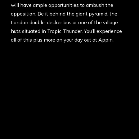
will have ample opportunities to ambush the
opposition. Be it behind the giant pyramid, the
London double-decker bus or one of the village
huts situated in Tropic Thunder. You’ll experience
all of this plus more on your day out at Appin.
Special games can also be organised to single out
the buck or hen, including Assassinate the
President. Will you protect them from the terrorists
or will you see them lit up like a Christmas tree?
For a truly memorable bucks or hens party, get the
guys or girls together and come celebrate the
upcoming nuptials with Delta Force. We guarantee
your day will be nothing short of action packed.
Contact us today on 1300 785 766.
Posted in
News
on
12th July 2013