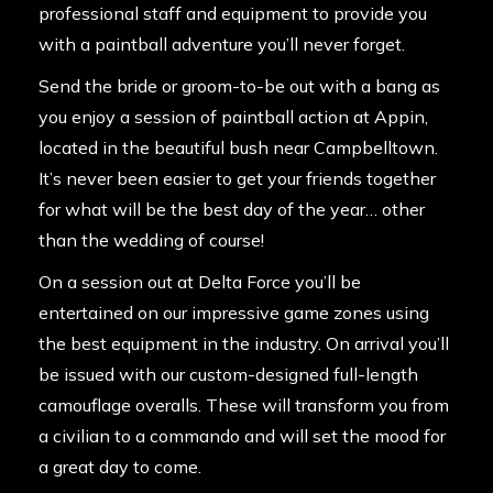
professional staff and equipment to provide you
with a paintball adventure you’ll never forget.
Send the bride or groom-to-be out with a bang as
you enjoy a session of paintball action at Appin,
located in the beautiful bush near Campbelltown.
It’s never been easier to get your friends together
for what will be the best day of the year… other
than the wedding of course!
On a session out at Delta Force you’ll be
entertained on our impressive game zones using
the best equipment in the industry. On arrival you’ll
be issued with our custom-designed full-length
camouflage overalls. These will transform you from
a civilian to a commando and will set the mood for
a great day to come.