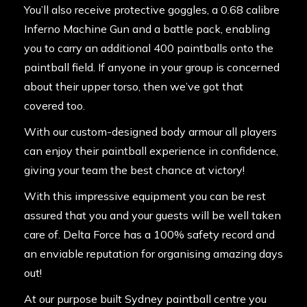
You’ll also receive protective goggles, a 0.68 calibre
Inferno Machine Gun and a battle pack, enabling
you to carry an additional 400 paintballs onto the
paintball field. If anyone in your group is concerned
about their upper torso, then we’ve got that
covered too.
With our custom-designed body armour all players
can enjoy their paintball experience in confidence,
giving your team the best chance at victory!
With this impressive equipment you can be rest
assured that you and your guests will be well taken
care of. Delta Force has a 100% safety record and
an enviable reputation for organising amazing days
out!
At our purpose built Sydney paintball centre you