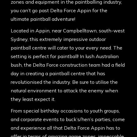
zones and equipment in the paintballing industry,
you can’t go past Delta Force Appin for the
ultimate paintball adventure!
Located in Appin, near Campbelltown, south-west
Sydney, this extremely impressive outdoor
paintball centre will cater to your every need. The
setting is perfect for paintball! In lush Australian
bush, the Delta Force construction team had a field
day in creating a paintball centre that has
revolutionised the industry. Be sure to utilise the
natural environment to attack the enemy when
they least expect it.
From special birthday occasions to youth groups,
and corporate events to buck’s/hen’s parties, come
and experience all that Delta Force Appin has to
offer in terms of amazing game zones, impeccable