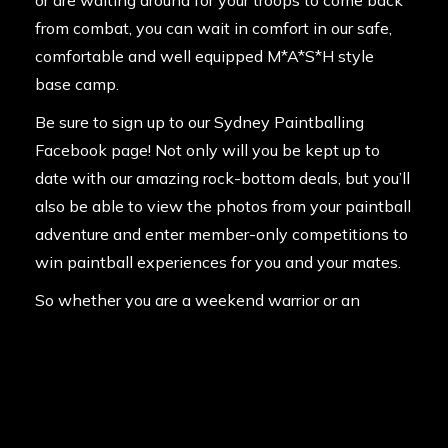
or are waiting around for your troops to come back
from combat, you can wait in comfort in our safe,
comfortable and well equipped M*A*S*H style
base camp.
Be sure to sign up to our
Sydney Paintballing
Facebook page!
Not only will you be kept up to
date with our amazing rock-bottom deals, but you’ll
also be able to view the photos from your paintball
adventure and enter member-only competitions to
win paintball experiences for you and your mates.
So whether you are a weekend warrior or an
average Joe, start prepping the entourage for what
will be a truly memorable day. Contact us on
1300
785 766.
and make a booking today!
Posted in
News
on
12th July 2013