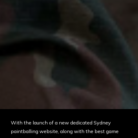
With the launch of a new dedicated Sydney
paintballing website, along with the best game