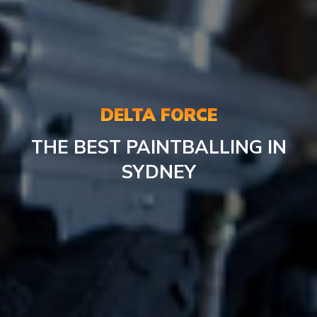
DELTA FORCE
THE BEST PAINTBALLING IN
SYDNEY