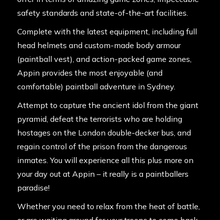
safety standards and state-of-the-art facilities.
Complete with the latest equipment, including full
head helmets and custom-made body armour
(paintball vest), and action-packed game zones,
Appin provides the most enjoyable (and
comfortable) paintball adventure in Sydney.
Attempt to capture the ancient idol from the giant
pyramid, defeat the terrorists who are holding
hostages on the London double-decker bus, and
regain control of the prison from the dangerous
inmates. You will experience all this plus more on
your day out at Appin – it really is a paintballers
paradise!
Whether you need to relax from the heat of battle,