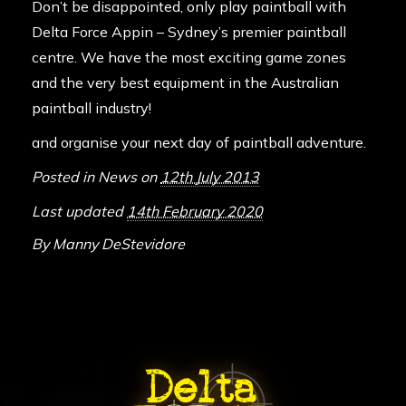
Don’t be disappointed, only play paintball with
Delta Force Appin – Sydney’s premier paintball
centre. We have the most exciting game zones
and the very best equipment in the Australian
paintball industry!
and organise your next day of paintball adventure.
Posted in
News
on
12th July 2013
Last updated
14th February 2020
By
Manny DeStevidore
ABOUT DELTA FORCE PAINTBA