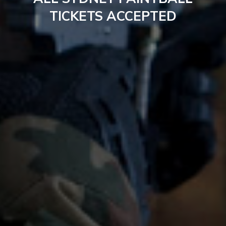
TICKETS ACCEPTED