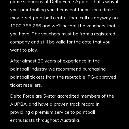
game scenarios at Delta Force Appin. That’s why if
your paintballing voucher is not for our incredible
movie-set paintball centre, then call us anyway on
1300 785 766 and we’ll accept the vouchers that
you have. The vouchers must be from a registered
company and still be valid for the date that you
want to play.
After almost 20 years of experience in the
paintball industry we recommend purchasing
paintball tickets from the reputable IPG-approved
ticket resellers.
Delta Force are 5-star accredited members of the
AUPBA, and have a proven track record in
providing a premium service to paintball
enthusiasts throughout Australia.