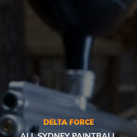
DELTA FORCE
ALL SYDNEY PAINTBALL