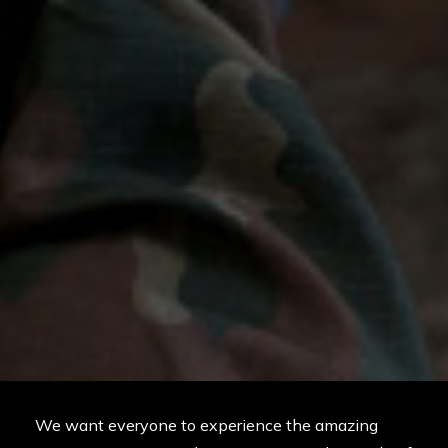
We want everyone to experience the amazing