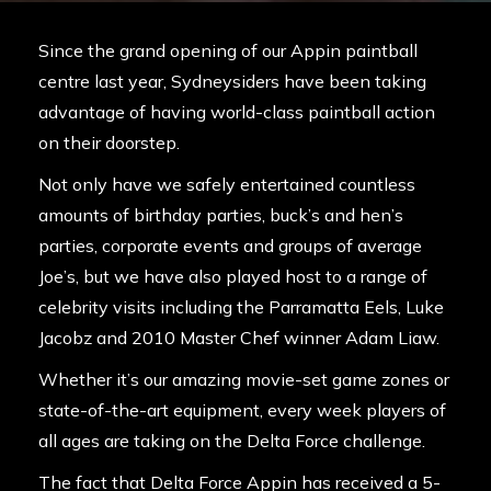
Since the grand opening of our Appin paintball
centre last year, Sydneysiders have been taking
advantage of having world-class paintball action
on their doorstep.
Not only have we safely entertained countless
amounts of birthday parties, buck’s and hen’s
parties, corporate events and groups of average
Joe’s, but we have also played host to a range of
celebrity visits including the
Parramatta Eels
,
Luke
Jacobz
and 2010 Master Chef winner
Adam Liaw.
Whether it’s our amazing movie-set game zones or
state-of-the-art equipment, every week players of
all ages are taking on the Delta Force challenge.
The fact that Delta Force Appin has received a 5-