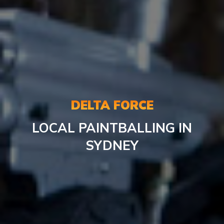
DELTA FORCE
LOCAL PAINTBALLING IN
SYDNEY