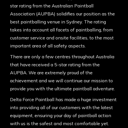
star rating from the
Australian Paintball
Association (AUPBA)
solidifies our position as the
best paintballing venue in Sydney. The rating
takes into account all facets of paintballing, from
customer service and onsite facilities, to the most
important area of all safety aspects.
There are only a few centres throughout Australia
that have received a 5-star rating from the
AUPBA. We are extremely proud of the
achievement and we will continue our mission to
provide you with the ultimate paintball adventure.
Delta Force Paintball has made a huge investment
into providing all of our customers with the latest
equipment, ensuring your day of paintball action
with us is the safest and most comfortable yet.