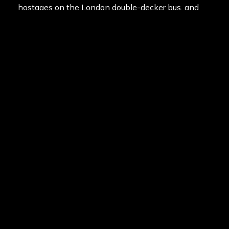
hostages on the London double-decker bus, and
regain control of the prison from the dangerous
inmates. You will experience all this plus more on
your day out at Appin!
With the best game zones and equipment in the
paintballing industry, you can’t go past Delta Force
Appin for the ultimate paintball adventure!
Posted in
News
on
12th July 2013
Last updated
15th February 2020
By
Manny DeStevidore