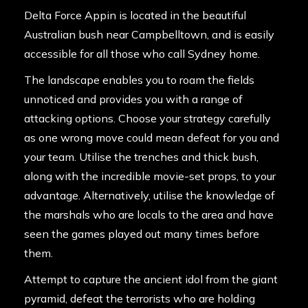
Delta Force Appin is located in the beautiful
Australian bush near Campbelltown, and is easily
accessible for all those who call Sydney home.
The landscape enables you to roam the fields
unnoticed and provides you with a range of
attacking options. Choose your strategy carefully
as one wrong move could mean defeat for you and
your team. Utilise the trenches and thick bush,
along with the incredible movie-set props, to your
advantage. Alternatively, utilise the knowledge of
the marshals who are locals to the area and have
seen the games played out many times before
them.
Attempt to capture the ancient idol from the giant
pyramid, defeat the terrorists who are holding