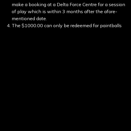
make a booking at a Delta Force Centre for a session
of play which is within 3 months after the afore-
mentioned date.
The $1000.00 can only be redeemed for paintballs
during your next day’s play.
The major prize value of $1000.00 is to be split
between no more than 9 people, not including the
organiser, at a maximum shared value of no more
than 500 paintballs per person. If the organiser is
unable to bring 9 people, then each person present
shall receive 500 paintballs upon arrival. Any
additional paintballs used on the session shall be
purchased by the players as per regular Delta Force
pricing.
For any further information contact Delta Force
Australia by email at request@paintballing.com.au
and we will endeavour to get back to you within 2
business days.