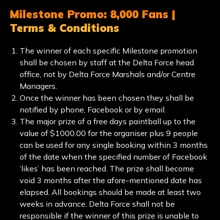
Milestone Promo: 8,000 Fans |
Terms & Conditions
The winner of each specific Milestone promotion
shall be chosen by staff at the Delta Force head
office, not by Delta Force Marshals and/or Centre
Managers.
Once the winner has been chosen they shall be
notified by phone, Facebook or by email.
The major prize of a free days paintball up to the
value of $1000.00 for the organiser plus 9 people
can be used for any single booking within 3 months
of the date when the specified number of Facebook
‘likes’ has been reached. The prize shall become
void 3 months after the afore-mentioned date has
elapsed. All bookings should be made at least two
weeks in advance. Delta Force shall not be
responsible if the winner of this prize is unable to