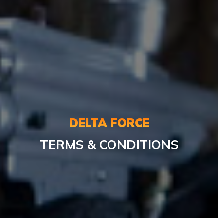
DELTA FORCE
TERMS & CONDITIONS