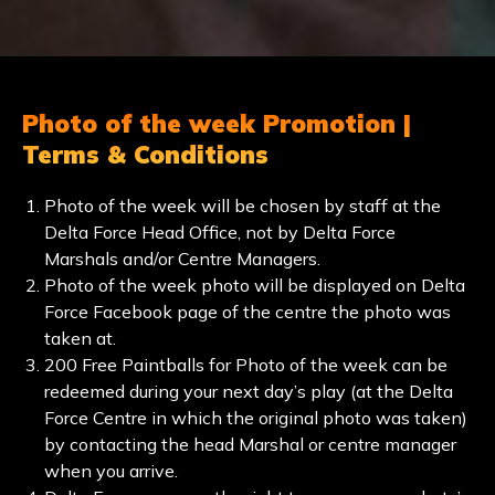
Photo of the week Promotion |
Terms & Conditions
Photo of the week will be chosen by staff at the
Delta Force Head Office, not by Delta Force
Marshals and/or Centre Managers.
Photo of the week photo will be displayed on Delta
Force Facebook page of the centre the photo was
taken at.
200 Free Paintballs for Photo of the week can be
redeemed during your next day’s play (at the Delta
Force Centre in which the original photo was taken)
by contacting the head Marshal or centre manager
when you arrive.