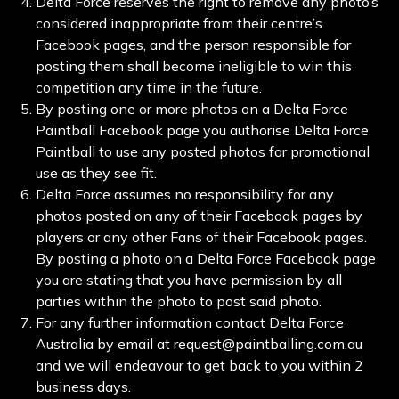
Delta Force reserves the right to remove any photo’s
considered inappropriate from their centre’s
Facebook pages, and the person responsible for
posting them shall become ineligible to win this
competition any time in the future.
By posting one or more photos on a Delta Force
Paintball Facebook page you authorise Delta Force
Paintball to use any posted photos for promotional
use as they see fit.
Delta Force assumes no responsibility for any
photos posted on any of their Facebook pages by
players or any other Fans of their Facebook pages.
By posting a photo on a Delta Force Facebook page
you are stating that you have permission by all
parties within the photo to post said photo.
For any further information contact Delta Force
Australia by email at request@paintballing.com.au
and we will endeavour to get back to you within 2
business days.