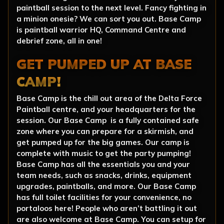
paintball session to the next level. Fancy fighting in
a minion onesie? We can sort you out. Base Camp
is paintball warrior HQ, Command Centre and
debrief zone, all in one!
GET PUMPED UP AT BASE
CAMP!
Base Camp is the chill out area of the Delta Force
Paintball centre, and your headquarters for the
session. Our Base Camp is a fully contained safe
zone where you can prepare for a skirmish, and
get pumped up for the big games. Our camp is
complete with music to get the party pumping!
Base Camp has all the essentials you and your
team needs, such as snacks, drinks, equipment
upgrades, paintballs, and more. Our Base Camp
has full toilet facilities for your convenience, no
portaloos here! People who aren’t battling it out
are also welcome at Base Camp. You can setup for