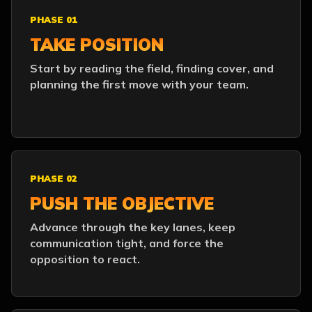
PHASE 01
TAKE POSITION
Start by reading the field, finding cover, and
planning the first move with your team.
PHASE 02
PUSH THE OBJECTIVE
Advance through the key lanes, keep
communication tight, and force the
opposition to react.