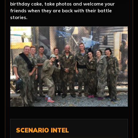
birthday cake, take photos and welcome your
friends when they are back with their battle
stories.
SCENARIO INTEL