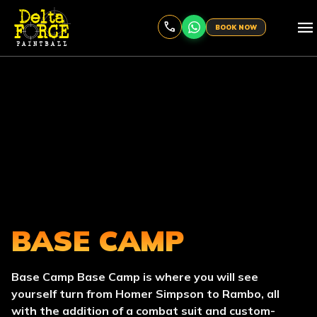
menu
BOOK NOW
BASE CAMP
Base Camp Base Camp is where you will see
yourself turn from Homer Simpson to Rambo, all
with the addition of a combat suit and custom-