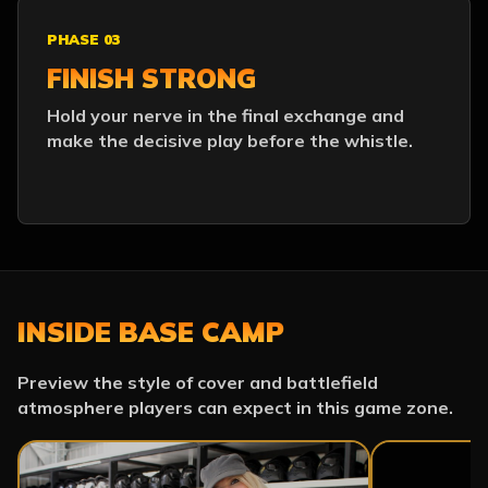
PHASE 03
FINISH STRONG
Hold your nerve in the final exchange and
make the decisive play before the whistle.
INSIDE BASE CAMP
Preview the style of cover and battlefield
atmosphere players can expect in this game zone.