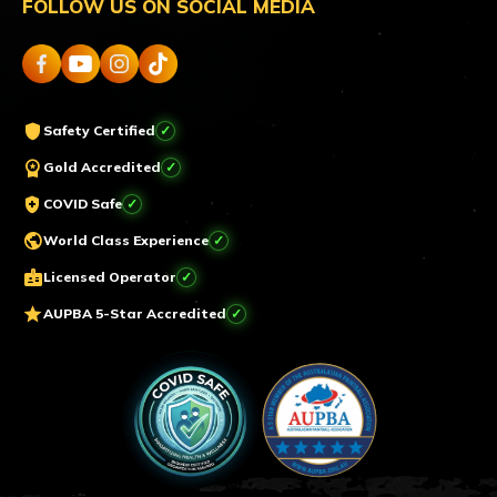
FOLLOW US ON SOCIAL MEDIA
shield
Safety Certified
workspace_premium
Gold Accredited
health_and_safety
COVID Safe
public
World Class Experience
badge
Licensed Operator
star
AUPBA 5-Star Accredited