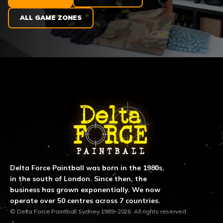
ALL GAME ZONES
ABOUT DELTA FORCE PAINTBA
Delta Force Paintball was born in the 1980s,
in the south of London. Since then, the
business has grown exponentially. We now
operate over 50 centres across 7 countries.
© Delta Force Paintball Sydney 1989–2026. All rights reserved.