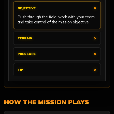
OBJECTIVE
Push through the field, work with your team,
and take control of the mission objective.
TERRAIN
PRESSURE
TIP
HOW THE MISSION PLAYS