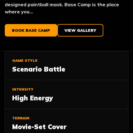
designed paintball mask. Base Camp is the place
where you...
BOOK BASE CAMP
VIEW GALLERY
GAME STYLE
Scenario Battle
INTENSITY
High Energy
TERRAIN
Movie-Set Cover