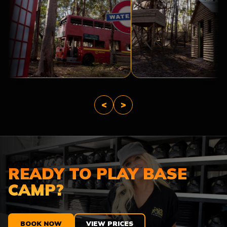
LONDON
AFTER
THE
TROPIC
APOCALYPSE
THUNDER
<
>
READY TO PLAY BASE
CAMP?
BOOK NOW
VIEW PRICES