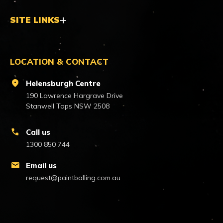
SITE LINKS
LOCATION & CONTACT
location_on
Helensburgh Centre
190 Lawrence Hargrave Drive
Stanwell Tops NSW 2508
call
Call us
1300 850 744
mail
Email us
request@paintballing.com.au