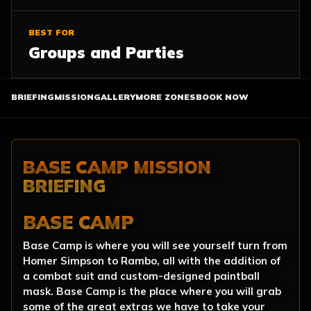
BEST FOR
Groups and Parties
BRIEFING
MISSION
GALLERY
MORE ZONES
BOOK NOW
BASE CAMP MISSION
BRIEFING
BASE CAMP
Base Camp is where you will see yourself turn from
Homer Simpson to Rambo, all with the addition of
a combat suit and custom-designed paintball
mask. Base Camp is the place where you will grab
some of the great extras we have to take your