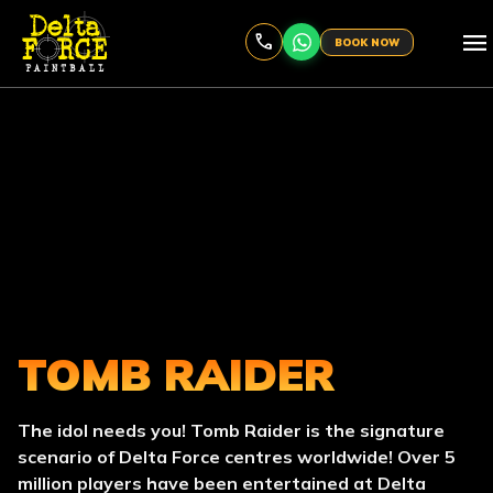
menu
BOOK NOW
TOMB RAIDER
The idol needs you! Tomb Raider is the signature
scenario of Delta Force centres worldwide! Over 5
million players have been entertained at Delta