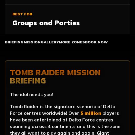
BEST FOR
Groups and Parties
BRIEFING
MISSION
GALLERY
MORE ZONES
BOOK NOW
TOMB RAIDER MISSION
BRIEFING
The idol needs you!
Tomb Raider is the signature scenario of Delta
Force centres worldwide! Over
5 million
players
have been entertained at Delta Force centres
spanning across 4 continents and this is the zone
they all want to play again and again. Giant