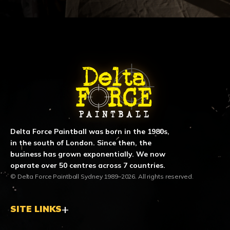
ABOUT DELTA FORCE PAINTBA
Delta Force Paintball was born in the 1980s,
in the south of London. Since then, the
business has grown exponentially. We now
operate over 50 centres across 7 countries.
© Delta Force Paintball Sydney 1989–2026. All rights reserved.
SITE LINKS