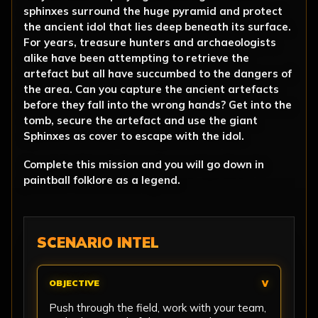
sphinxes surround the huge pyramid and protect
the ancient idol that lies deep beneath its surface.
For years, treasure hunters and archaeologists
alike have been attempting to retrieve the
artefact but all have succumbed to the dangers of
the area. Can you capture the ancient artefacts
before they fall into the wrong hands? Get into the
tomb, secure the artefact and use the giant
Sphinxes as cover to escape with the idol.
Complete this mission and you will go down in
paintball folklore as a legend.
SCENARIO INTEL
OBJECTIVE
Push through the field, work with your team,