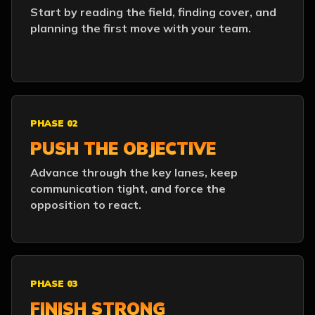
Start by reading the field, finding cover, and
planning the first move with your team.
PHASE 02
PUSH THE OBJECTIVE
Advance through the key lanes, keep
communication tight, and force the
opposition to react.
PHASE 03
FINISH STRONG