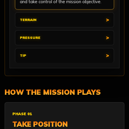
and take control of the mission objective.
TERRAIN
PRESSURE
TIP
HOW THE MISSION PLAYS
PHASE 01
TAKE POSITION