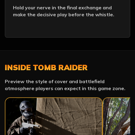
Hold your nerve in the final exchange and
make the decisive play before the whistle.
INSIDE TOMB RAIDER
Preview the style of cover and battlefield
atmosphere players can expect in this game zone.