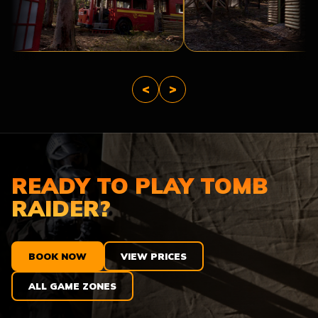
THE
TROPIC
APOCALYPSE
THUNDER
<
>
READY TO PLAY TOMB
RAIDER?
BOOK NOW
VIEW PRICES
ALL GAME ZONES