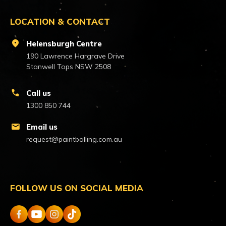
LOCATION & CONTACT
location_on
Helensburgh Centre
190 Lawrence Hargrave Drive
Stanwell Tops NSW 2508
call
Call us
1300 850 744
mail
Email us
request@paintballing.com.au
FOLLOW US ON SOCIAL MEDIA