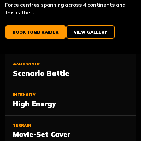
Force centres spanning across 4 continents and
this is the...
BOOK TOMB RAIDER
VIEW GALLERY
GAME STYLE
Scenario Battle
INTENSITY
High Energy
TERRAIN
Movie-Set Cover